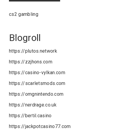
cs2 gambling
Blogroll
https://plutos.network
https://zzjhons.com
https://casino-vylkan.com
https://scarletsmods.com
https://omgnintendo.com
https://nerdrage.co.uk
https://bertil.casino
https://jackpotcasino77.com