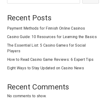
Recent Posts
Payment Methods for Finnish Online Casinos
Casino Guide: 10 Resources for Learning the Basics
The Essential List: 5 Casino Games for Social
Players
How to Read Casino Game Reviews: 6 Expert Tips
Eight Ways to Stay Updated on Casino News
Recent Comments
No comments to show.