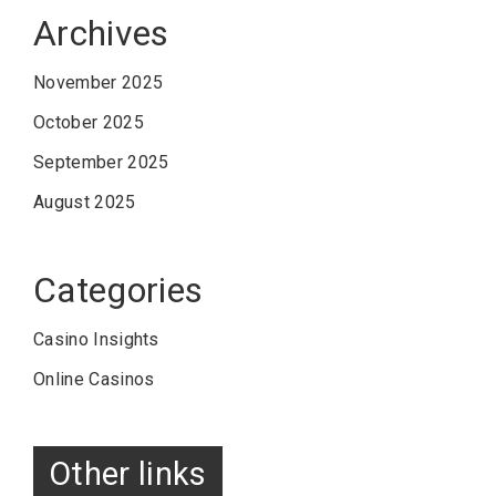
Archives
November 2025
October 2025
September 2025
August 2025
Categories
Casino Insights
Online Casinos
Other links