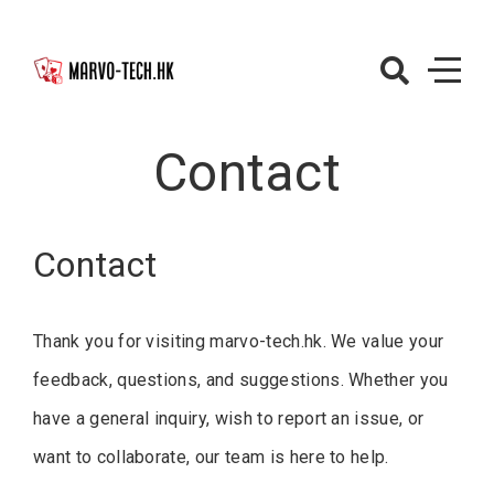
Skip
to
content
Marvo-
Tech.hk
Contact
–
Casino
Insights
Contact
Thank you for visiting marvo-tech.hk. We value your
feedback, questions, and suggestions. Whether you
have a general inquiry, wish to report an issue, or
want to collaborate, our team is here to help.