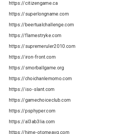
https://citizengame.ca
https://superlongname.com
https://beertualchallenge.com
https://flamestryke.com
https://supremeruler2010.com
https://iron-front.com
https://smorballgame.org
https://choichanlemomo.com
https://iso-slant.com
https://gamechoiceclub.com
https://psphyper.com
https://al3ab3lia.com
https://hime-otomeavg.com