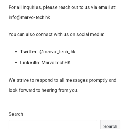
For all inquiries, please reach out to us via email at:
info@marvo-tech.hk
You can also connect with us on social media:
Twitter:
@marvo_tech_hk
LinkedIn:
MarvoTechHK
We strive to respond to all messages promptly and
look forward to hearing from you.
Search
Search