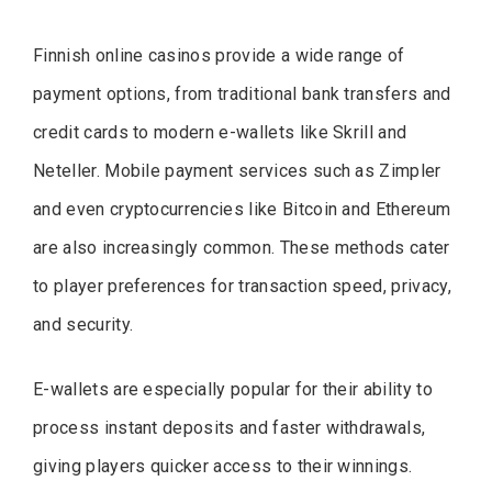
Finnish online casinos provide a wide range of
payment options, from traditional bank transfers and
credit cards to modern e-wallets like Skrill and
Neteller. Mobile payment services such as Zimpler
and even cryptocurrencies like Bitcoin and Ethereum
are also increasingly common. These methods cater
to player preferences for transaction speed, privacy,
and security.
E-wallets are especially popular for their ability to
process instant deposits and faster withdrawals,
giving players quicker access to their winnings.