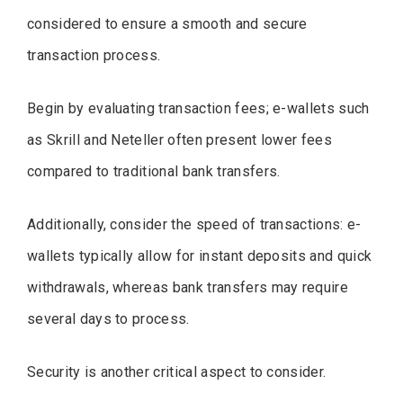
considered to ensure a smooth and secure
transaction process.
Begin by evaluating transaction fees; e-wallets such
as Skrill and Neteller often present lower fees
compared to traditional bank transfers.
Additionally, consider the speed of transactions: e-
wallets typically allow for instant deposits and quick
withdrawals, whereas bank transfers may require
several days to process.
Security is another critical aspect to consider.