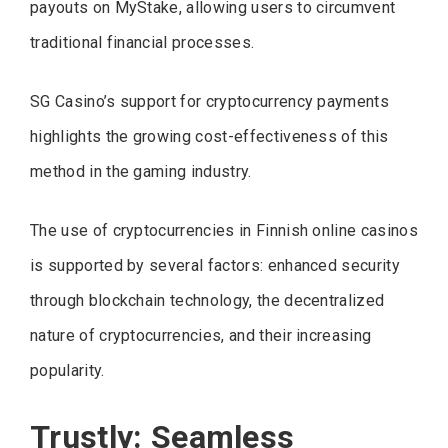
payouts on MyStake, allowing users to circumvent
traditional financial processes.
SG Casino’s support for cryptocurrency payments
highlights the growing cost-effectiveness of this
method in the gaming industry.
The use of cryptocurrencies in Finnish online casinos
is supported by several factors: enhanced security
through blockchain technology, the decentralized
nature of cryptocurrencies, and their increasing
popularity.
Trustly: Seamless