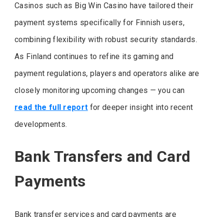
Casinos such as Big Win Casino have tailored their
payment systems specifically for Finnish users,
combining flexibility with robust security standards.
As Finland continues to refine its gaming and
payment regulations, players and operators alike are
closely monitoring upcoming changes — you can
read the full report
for deeper insight into recent
developments.
Bank Transfers and Card
Payments
Bank transfer services and card payments are