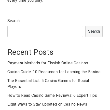
every time you play.
Search
Search
Recent Posts
Payment Methods for Finnish Online Casinos
Casino Guide: 10 Resources for Learning the Basics
The Essential List: 5 Casino Games for Social
Players
How to Read Casino Game Reviews: 6 Expert Tips
Eight Ways to Stay Updated on Casino News