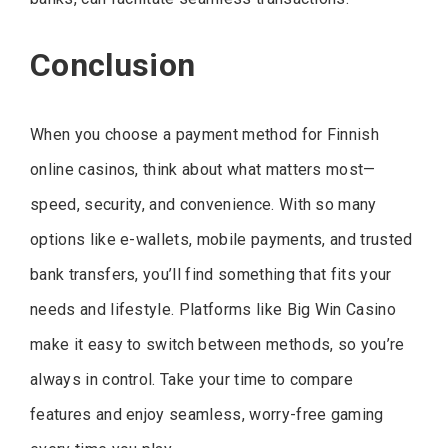
Conclusion
When you choose a payment method for Finnish
online casinos, think about what matters most—
speed, security, and convenience. With so many
options like e-wallets, mobile payments, and trusted
bank transfers, you’ll find something that fits your
needs and lifestyle. Platforms like Big Win Casino
make it easy to switch between methods, so you’re
always in control. Take your time to compare
features and enjoy seamless, worry-free gaming