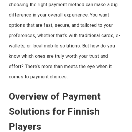
choosing the right payment method can make a big
difference in your overall experience. You want
options that are fast, secure, and tailored to your
preferences, whether that’s with traditional cards, e-
wallets, or local mobile solutions. But how do you
know which ones are truly worth your trust and
effort? There’s more than meets the eye when it
comes to payment choices.
Overview of Payment
Solutions for Finnish
Players