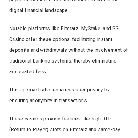
digital financial landscape.
Notable platforms like Bitstarz, MyStake, and SG
Casino offer these options, facilitating instant
deposits and withdrawals without the involvement of
traditional banking systems, thereby eliminating
associated fees.
This approach also enhances user privacy by
ensuring anonymity in transactions.
These casinos provide features like high RTP
(Return to Player) slots on Bitstarz and same-day