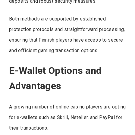
deposits and robust security measures.
Both methods are supported by established
protection protocols and straightforward processing,
ensuring that Finnish players have access to secure
and efficient gaming transaction options.
E-Wallet Options and
Advantages
A growing number of online casino players are opting
for e-wallets such as Skrill, Neteller, and PayPal for
their transactions.