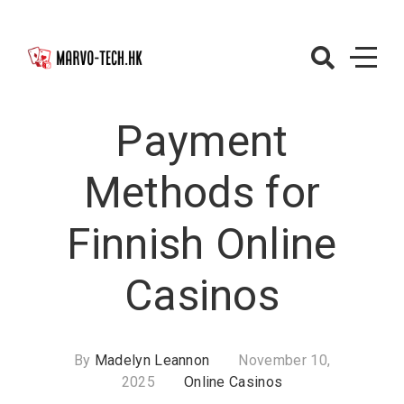
Skip
to
content
Marvo-
Tech.hk
Payment
–
Casino
Methods for
Insights
Finnish Online
Casinos
By
Madelyn Leannon
November 10,
2025
Online Casinos