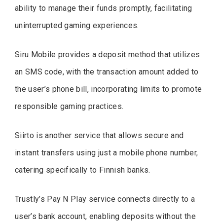
ability to manage their funds promptly, facilitating
uninterrupted gaming experiences.
Siru Mobile provides a deposit method that utilizes
an SMS code, with the transaction amount added to
the user’s phone bill, incorporating limits to promote
responsible gaming practices.
Siirto is another service that allows secure and
instant transfers using just a mobile phone number,
catering specifically to Finnish banks.
Trustly’s Pay N Play service connects directly to a
user’s bank account, enabling deposits without the