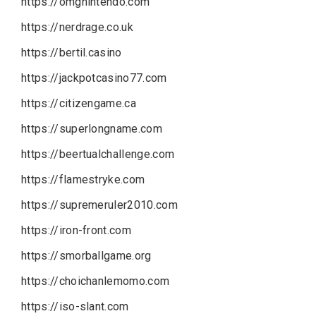
https://omgnintendo.com
https://nerdrage.co.uk
https://bertil.casino
https://jackpotcasino77.com
https://citizengame.ca
https://superlongname.com
https://beertualchallenge.com
https://flamestryke.com
https://supremeruler2010.com
https://iron-front.com
https://smorballgame.org
https://choichanlemomo.com
https://iso-slant.com