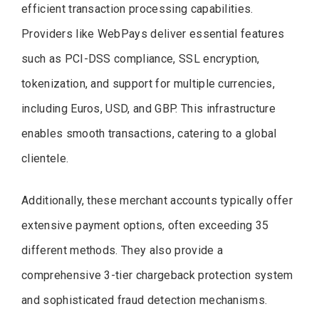
efficient transaction processing capabilities.
Providers like WebPays deliver essential features
such as PCI-DSS compliance, SSL encryption,
tokenization, and support for multiple currencies,
including Euros, USD, and GBP. This infrastructure
enables smooth transactions, catering to a global
clientele.
Additionally, these merchant accounts typically offer
extensive payment options, often exceeding 35
different methods. They also provide a
comprehensive 3-tier chargeback protection system
and sophisticated fraud detection mechanisms.