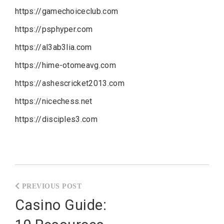
https://gamechoiceclub.com
https://psphyper.com
https://al3ab3lia.com
https://hime-otomeavg.com
https://ashescricket2013.com
https://nicechess.net
https://disciples3.com
Post
navigation
Casino Guide: