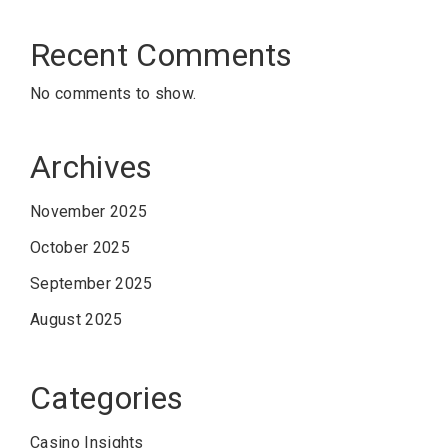
Recent Comments
No comments to show.
Archives
November 2025
October 2025
September 2025
August 2025
Categories
Casino Insights