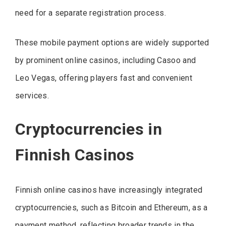
need for a separate registration process.
These mobile payment options are widely supported
by prominent online casinos, including Casoo and
Leo Vegas, offering players fast and convenient
services.
Cryptocurrencies in
Finnish Casinos
Finnish online casinos have increasingly integrated
cryptocurrencies, such as Bitcoin and Ethereum, as a
payment method, reflecting broader trends in the