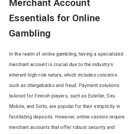
Merchant Account
Essentials for Online
Gambling
In the realm of online gambling, having a specialized
merchant account is crucial due to the industry’s
inherent high-risk nature, which includes concerns
such as chargebacks and fraud. Payment solutions
tailored for Finnish players, such as Euteller, Siru
Mobile, and Siirto, are popular for their simplicity in
facilitating deposits. However, online casinos require
merchant accounts that offer robust security and