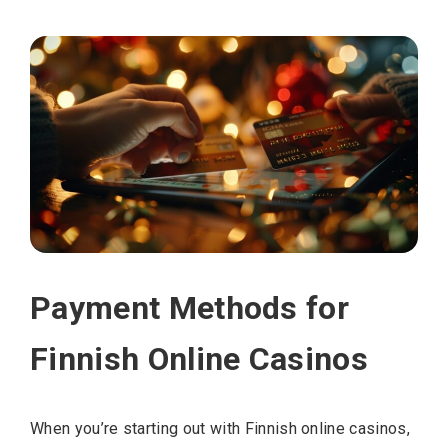
Payment Methods for
Finnish Online Casinos
When you’re starting out with Finnish online casinos,