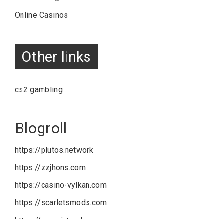
Online Casinos
Other links
cs2 gambling
Blogroll
https://plutos.network
https://zzjhons.com
https://casino-vylkan.com
https://scarletsmods.com