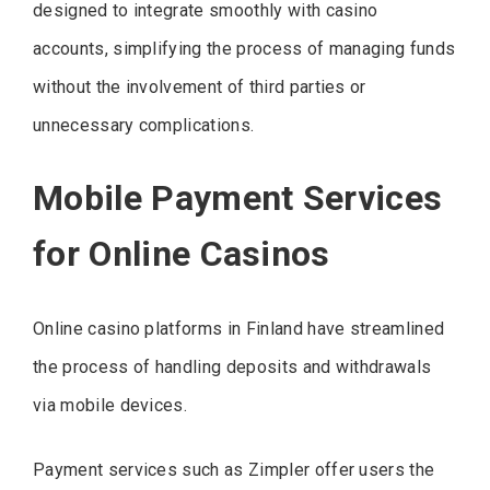
designed to integrate smoothly with casino
accounts, simplifying the process of managing funds
without the involvement of third parties or
unnecessary complications.
Mobile Payment Services
for Online Casinos
Online casino platforms in Finland have streamlined
the process of handling deposits and withdrawals
via mobile devices.
Payment services such as Zimpler offer users the