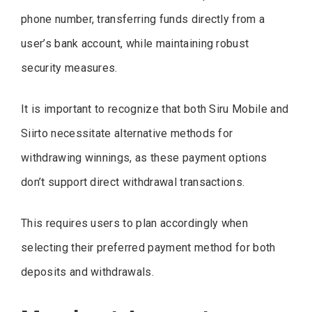
phone number, transferring funds directly from a
user’s bank account, while maintaining robust
security measures.
It is important to recognize that both Siru Mobile and
Siirto necessitate alternative methods for
withdrawing winnings, as these payment options
don’t support direct withdrawal transactions.
This requires users to plan accordingly when
selecting their preferred payment method for both
deposits and withdrawals.