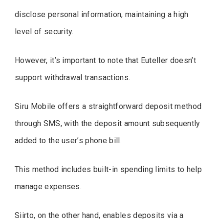
disclose personal information, maintaining a high
level of security.
However, it’s important to note that Euteller doesn’t
support withdrawal transactions.
Siru Mobile offers a straightforward deposit method
through SMS, with the deposit amount subsequently
added to the user’s phone bill.
This method includes built-in spending limits to help
manage expenses.
Siirto, on the other hand, enables deposits via a