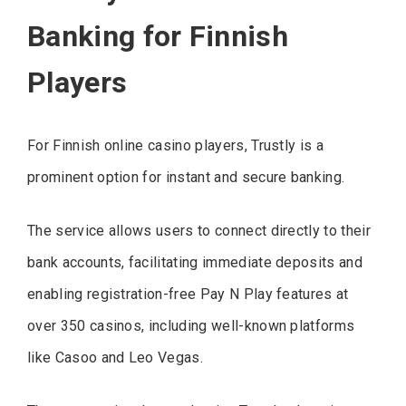
Banking for Finnish
Players
For Finnish online casino players, Trustly is a
prominent option for instant and secure banking.
The service allows users to connect directly to their
bank accounts, facilitating immediate deposits and
enabling registration-free Pay N Play features at
over 350 casinos, including well-known platforms
like Casoo and Leo Vegas.