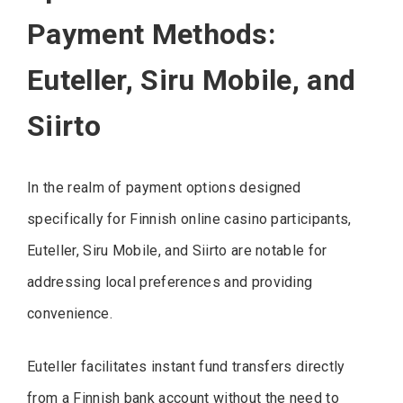
Payment Methods:
Euteller, Siru Mobile, and
Siirto
In the realm of payment options designed
specifically for Finnish online casino participants,
Euteller, Siru Mobile, and Siirto are notable for
addressing local preferences and providing
convenience.
Euteller facilitates instant fund transfers directly
from a Finnish bank account without the need to