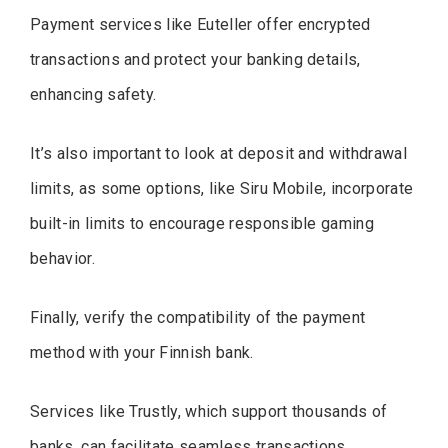
Payment services like Euteller offer encrypted
transactions and protect your banking details,
enhancing safety.
It’s also important to look at deposit and withdrawal
limits, as some options, like Siru Mobile, incorporate
built-in limits to encourage responsible gaming
behavior.
Finally, verify the compatibility of the payment
method with your Finnish bank.
Services like Trustly, which support thousands of
banks, can facilitate seamless transactions.