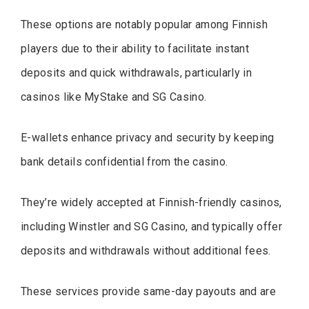
These options are notably popular among Finnish
players due to their ability to facilitate instant
deposits and quick withdrawals, particularly in
casinos like MyStake and SG Casino.
E-wallets enhance privacy and security by keeping
bank details confidential from the casino.
They’re widely accepted at Finnish-friendly casinos,
including Winstler and SG Casino, and typically offer
deposits and withdrawals without additional fees.
These services provide same-day payouts and are