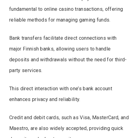
fundamental to online casino transactions, offering
reliable methods for managing gaming funds.
Bank transfers facilitate direct connections with
major Finnish banks, allowing users to handle
deposits and withdrawals without the need for third-
party services.
This direct interaction with one’s bank account
enhances privacy and reliability.
Credit and debit cards, such as Visa, MasterCard, and
Maestro, are also widely accepted, providing quick