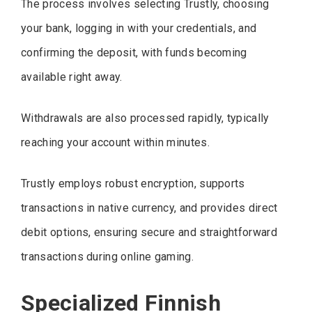
The process involves selecting Trustly, choosing
your bank, logging in with your credentials, and
confirming the deposit, with funds becoming
available right away.
Withdrawals are also processed rapidly, typically
reaching your account within minutes.
Trustly employs robust encryption, supports
transactions in native currency, and provides direct
debit options, ensuring secure and straightforward
transactions during online gaming.
Specialized Finnish