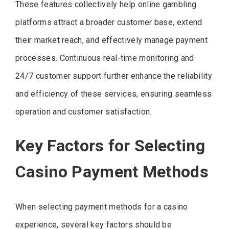
These features collectively help online gambling
platforms attract a broader customer base, extend
their market reach, and effectively manage payment
processes. Continuous real-time monitoring and
24/7 customer support further enhance the reliability
and efficiency of these services, ensuring seamless
operation and customer satisfaction.
Key Factors for Selecting
Casino Payment Methods
When selecting payment methods for a casino
experience, several key factors should be