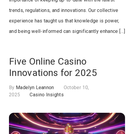
trends, regulations, and innovations. Our collective
experience has taught us that knowledge is power,
and being well-informed can significantly enhance […]
Five Online Casino
Innovations for 2025
By
Madelyn Leannon
October 10,
2025
Casino Insights