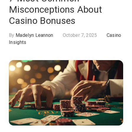
Misconceptions About
Casino Bonuses
By
Madelyn Leannon
October 7, 2025
Casino
Insights