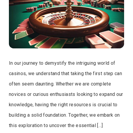
In our journey to demystify the intriguing world of
casinos, we understand that taking the first step can
often seem daunting. Whether we are complete
novices or curious enthusiasts looking to expand our
knowledge, having the right resources is crucial to
building a solid foundation. Together, we embark on
this exploration to uncover the essential […]