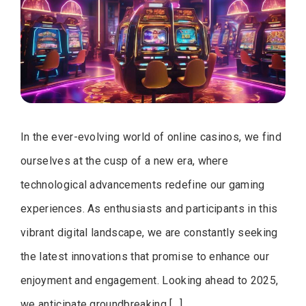
In the ever-evolving world of online casinos, we find
ourselves at the cusp of a new era, where
technological advancements redefine our gaming
experiences. As enthusiasts and participants in this
vibrant digital landscape, we are constantly seeking
the latest innovations that promise to enhance our
enjoyment and engagement. Looking ahead to 2025,
we anticipate groundbreaking […]