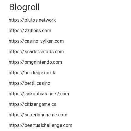
Blogroll
https://plutos.network
https://zzjhons.com
https://casino-vylkan.com
https://scarletsmods.com
https://omgnintendo.com
https://nerdrage.co.uk
https://bertil.casino
https://jackpotcasino77.com
https://citizengame.ca
https://superlongname.com
https://beertualchallenge.com