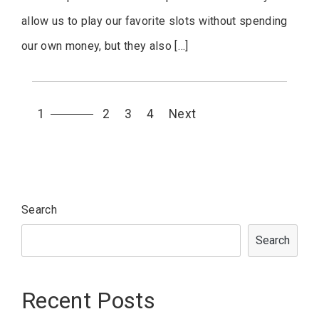
allow us to play our favorite slots without spending
our own money, but they also […]
Posts
1
2
3
4
Next
navigation
Search
Search
Recent Posts