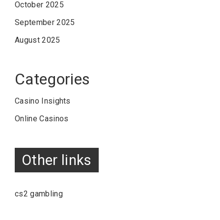
October 2025
September 2025
August 2025
Categories
Casino Insights
Online Casinos
Other links
cs2 gambling