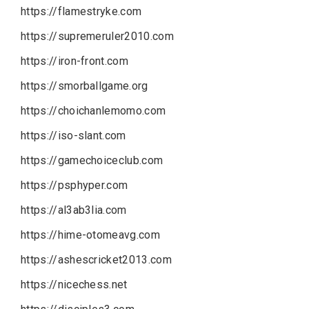
https://flamestryke.com
https://supremeruler2010.com
https://iron-front.com
https://smorballgame.org
https://choichanlemomo.com
https://iso-slant.com
https://gamechoiceclub.com
https://psphyper.com
https://al3ab3lia.com
https://hime-otomeavg.com
https://ashescricket2013.com
https://nicechess.net