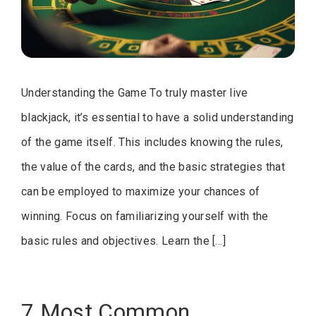
Understanding the Game To truly master live
blackjack, it’s essential to have a solid understanding
of the game itself. This includes knowing the rules,
the value of the cards, and the basic strategies that
can be employed to maximize your chances of
winning. Focus on familiarizing yourself with the
basic rules and objectives. Learn the […]
7 Most Common