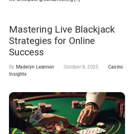
Mastering Live Blackjack
Strategies for Online
Success
By
Madelyn Leannon
October 8, 2025
Casino
Insights