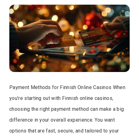
Payment Methods for Finnish Online Casinos When
you’re starting out with Finnish online casinos,
choosing the right payment method can make a big
difference in your overall experience. You want
options that are fast, secure, and tailored to your