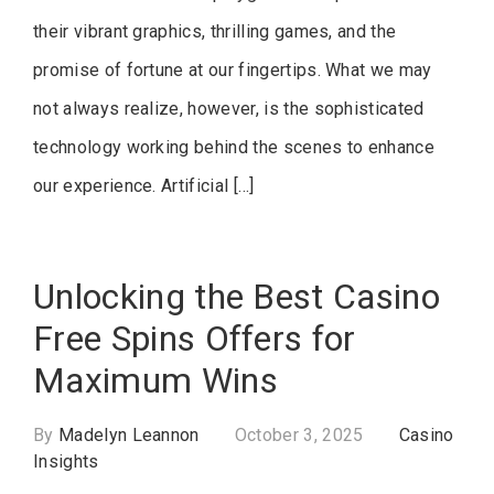
their vibrant graphics, thrilling games, and the
promise of fortune at our fingertips. What we may
not always realize, however, is the sophisticated
technology working behind the scenes to enhance
our experience. Artificial […]
Unlocking the Best Casino
Free Spins Offers for
Maximum Wins
By
Madelyn Leannon
October 3, 2025
Casino
Insights