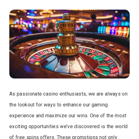
As passionate casino enthusiasts, we are always on
the lookout for ways to enhance our gaming
experience and maximize our wins. One of the most
exciting opportunities we’ve discovered is the world
of free spins offers. These promotions not only