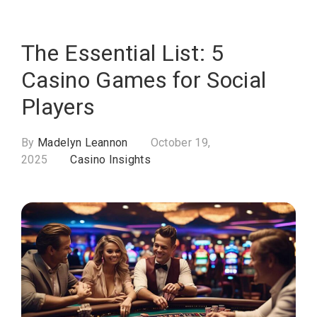
The Essential List: 5
Casino Games for Social
Players
By
Madelyn Leannon
October 19,
2025
Casino Insights