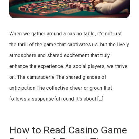
When we gather around a casino table, it’s not just
the thrill of the game that captivates us, but the lively
atmosphere and shared excitement that truly
enhance the experience. As social players, we thrive
on: The camaraderie The shared glances of
anticipation The collective cheer or groan that
follows a suspenseful round It’s about […]
How to Read Casino Game