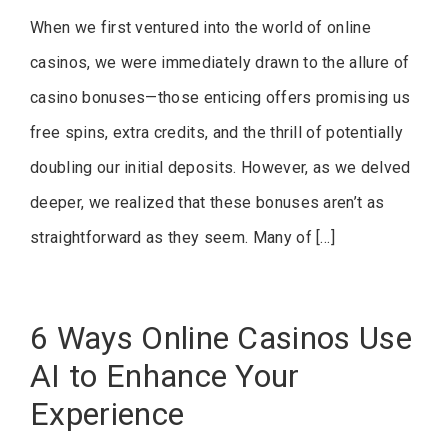
When we first ventured into the world of online
casinos, we were immediately drawn to the allure of
casino bonuses—those enticing offers promising us
free spins, extra credits, and the thrill of potentially
doubling our initial deposits. However, as we delved
deeper, we realized that these bonuses aren’t as
straightforward as they seem. Many of […]
6 Ways Online Casinos Use
AI to Enhance Your
Experience