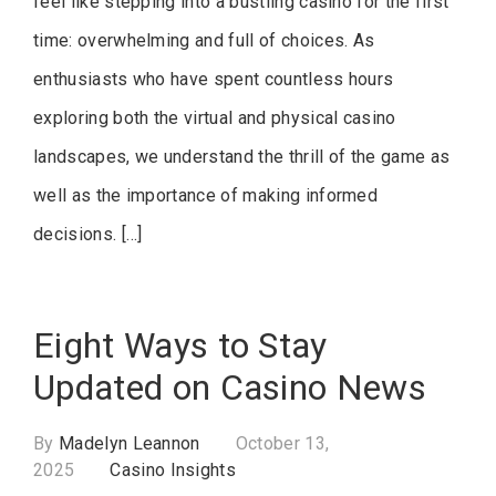
feel like stepping into a bustling casino for the first
time: overwhelming and full of choices. As
enthusiasts who have spent countless hours
exploring both the virtual and physical casino
landscapes, we understand the thrill of the game as
well as the importance of making informed
decisions. […]
Eight Ways to Stay
Updated on Casino News
By
Madelyn Leannon
October 13,
2025
Casino Insights