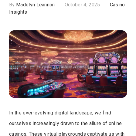
By
Madelyn Leannon
October 4, 2025
Casino
Insights
In the ever-evolving digital landscape, we find
ourselves increasingly drawn to the allure of online
casinos. These virtual playgrounds captivate us with