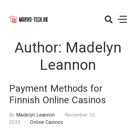
Skip
to
content
Marvo-
Tech.hk
Author:
Madelyn
–
Casino
Leannon
Insights
Payment Methods for
Finnish Online Casinos
By
Madelyn Leannon
November 10,
2025
Online Casinos