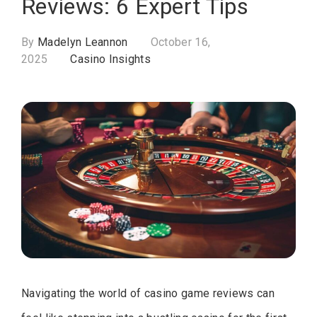
Reviews: 6 Expert Tips
By
Madelyn Leannon
October 16,
2025
Casino Insights
Navigating the world of casino game reviews can