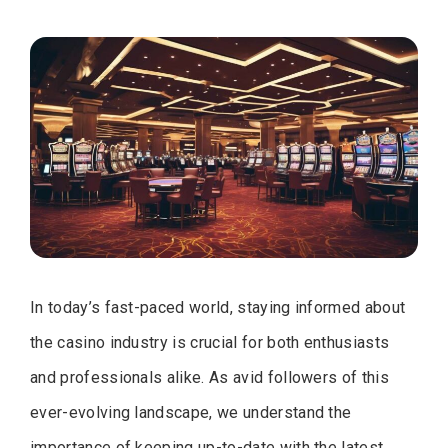
In today’s fast-paced world, staying informed about
the casino industry is crucial for both enthusiasts
and professionals alike. As avid followers of this
ever-evolving landscape, we understand the
importance of keeping up-to-date with the latest