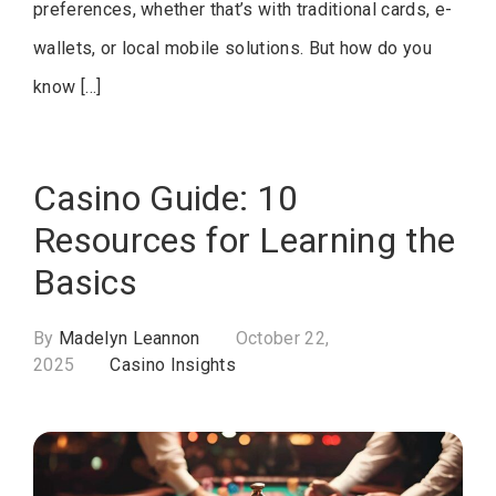
preferences, whether that’s with traditional cards, e-
wallets, or local mobile solutions. But how do you
know […]
Casino Guide: 10
Resources for Learning the
Basics
By
Madelyn Leannon
October 22,
2025
Casino Insights