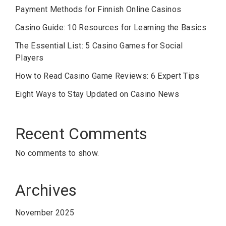
Payment Methods for Finnish Online Casinos
Casino Guide: 10 Resources for Learning the Basics
The Essential List: 5 Casino Games for Social
Players
How to Read Casino Game Reviews: 6 Expert Tips
Eight Ways to Stay Updated on Casino News
Recent Comments
No comments to show.
Archives
November 2025