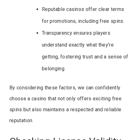
Reputable casinos offer clear terms
for promotions, including free spins.
Transparency ensures players
understand exactly what they’re
getting, fostering trust and a sense of
belonging.
By considering these factors, we can confidently
choose a casino that not only offers exciting free
spins but also maintains a respected and reliable
reputation.