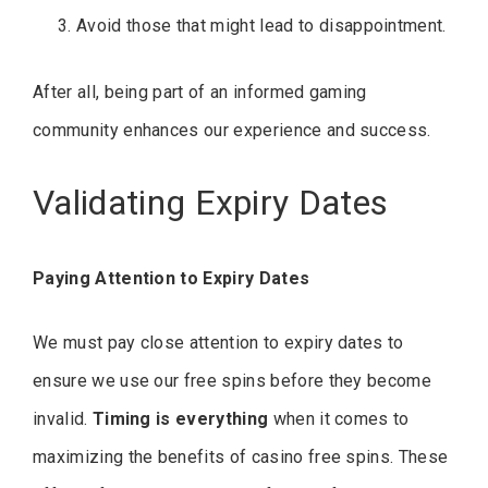
Avoid those that might lead to disappointment.
After all, being part of an informed gaming
community enhances our experience and success.
Validating Expiry Dates
Paying Attention to Expiry Dates
We must pay close attention to expiry dates to
ensure we use our free spins before they become
invalid.
Timing is everything
when it comes to
maximizing the benefits of casino free spins. These