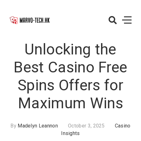
Skip
to
content
Marvo-
Tech.hk
Unlocking the
–
Casino
Best Casino Free
Insights
Spins Offers for
Maximum Wins
By
Madelyn Leannon
October 3, 2025
Casino
Insights