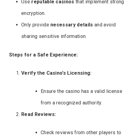
Use
reputable casinos
that implement strong
encryption.
Only provide
necessary details
and avoid
sharing sensitive information.
Steps for a Safe Experience:
Verify the Casino’s Licensing:
Ensure the casino has a valid license
from a recognized authority.
Read Reviews:
Check reviews from other players to