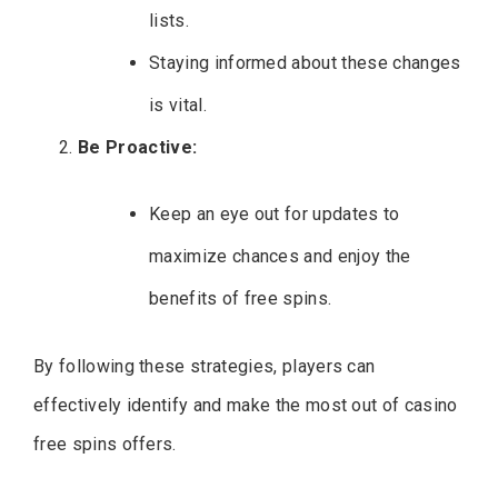
lists.
Staying informed about these changes
is vital.
Be Proactive:
Keep an eye out for updates to
maximize chances and enjoy the
benefits of free spins.
By following these strategies, players can
effectively identify and make the most out of casino
free spins offers.