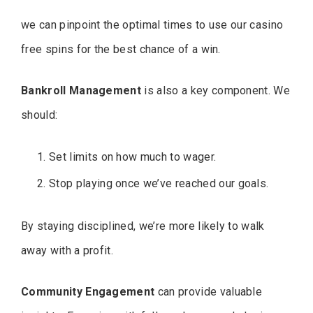
we can pinpoint the optimal times to use our casino
free spins for the best chance of a win.
Bankroll Management
is also a key component. We
should:
Set limits on how much to wager.
Stop playing once we’ve reached our goals.
By staying disciplined, we’re more likely to walk
away with a profit.
Community Engagement
can provide valuable