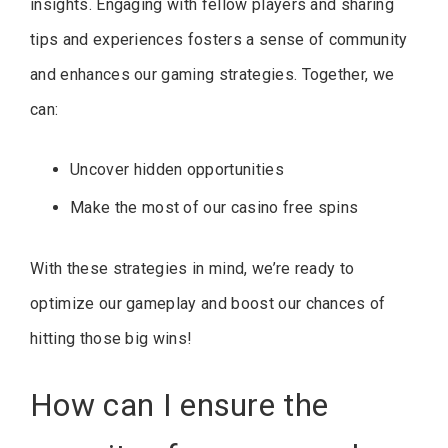
insights. Engaging with fellow players and sharing
tips and experiences fosters a sense of community
and enhances our gaming strategies. Together, we
can:
Uncover hidden opportunities
Make the most of our casino free spins
With these strategies in mind, we’re ready to
optimize our gameplay and boost our chances of
hitting those big wins!
How can I ensure the