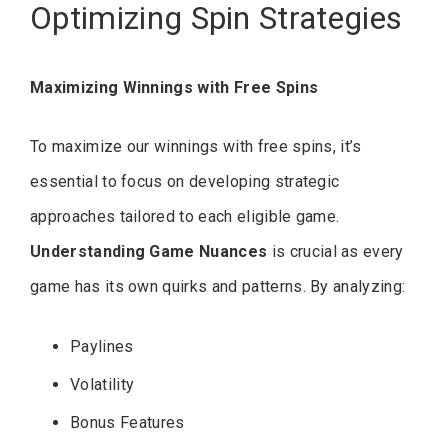
Optimizing Spin Strategies
Maximizing Winnings with Free Spins
To maximize our winnings with free spins, it’s
essential to focus on developing strategic
approaches tailored to each eligible game.
Understanding Game Nuances
is crucial as every
game has its own quirks and patterns. By analyzing:
Paylines
Volatility
Bonus Features