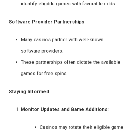
identify eligible games with favorable odds.
Software Provider Partnerships
Many casinos partner with well-known
software providers.
These partnerships often dictate the available
games for free spins.
Staying Informed
Monitor Updates and Game Additions:
Casinos may rotate their eligible game