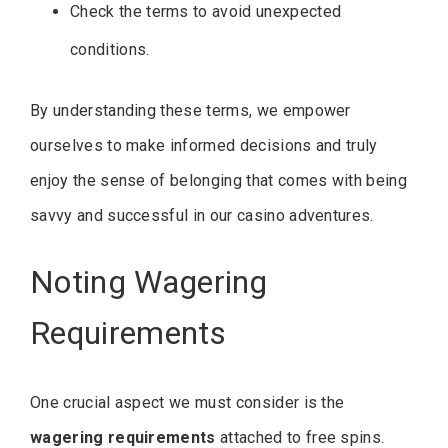
Check the terms to avoid unexpected
conditions.
By understanding these terms, we empower
ourselves to make informed decisions and truly
enjoy the sense of belonging that comes with being
savvy and successful in our casino adventures.
Noting Wagering
Requirements
One crucial aspect we must consider is the
wagering requirements
attached to free spins.