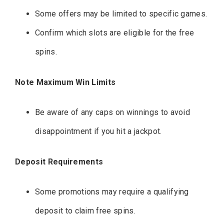
Some offers may be limited to specific games.
Confirm which slots are eligible for the free
spins.
Note Maximum Win Limits
Be aware of any caps on winnings to avoid
disappointment if you hit a jackpot.
Deposit Requirements
Some promotions may require a qualifying
deposit to claim free spins.