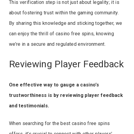
This verification step is not just about legality; it is
about fostering trust within the gaming community.
By sharing this knowledge and sticking together, we
can enjoy the thrill of casino free spins, knowing
we’re in a secure and regulated environment.
Reviewing Player Feedback
One effective way to gauge a casino’s
trustworthiness is by reviewing player feedback
and testimonials.
When searching for the best casino free spins
offers, it’s crucial to connect with other players’