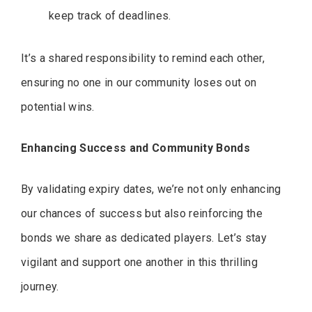
keep track of deadlines.
It’s a shared responsibility to remind each other,
ensuring no one in our community loses out on
potential wins.
Enhancing Success and Community Bonds
By validating expiry dates, we’re not only enhancing
our chances of success but also reinforcing the
bonds we share as dedicated players. Let’s stay
vigilant and support one another in this thrilling
journey.