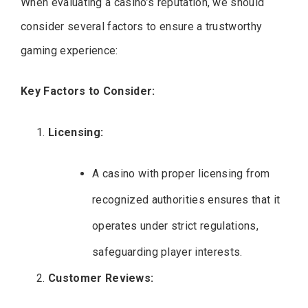
When evaluating a casino’s reputation, we should
consider several factors to ensure a trustworthy
gaming experience:
Key Factors to Consider:
Licensing:
A casino with proper licensing from
recognized authorities ensures that it
operates under strict regulations,
safeguarding player interests.
Customer Reviews: