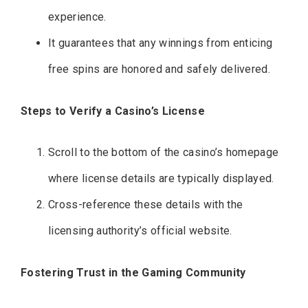
experience.
It guarantees that any winnings from enticing
free spins are honored and safely delivered.
Steps to Verify a Casino’s License
Scroll to the bottom of the casino’s homepage
where license details are typically displayed.
Cross-reference these details with the
licensing authority’s official website.
Fostering Trust in the Gaming Community