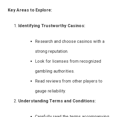
Key Areas to Explore:
Identifying Trustworthy Casinos:
Research and choose casinos with a
strong reputation.
Look for licenses from recognized
gambling authorities.
Read reviews from other players to
gauge reliability.
Understanding Terms and Conditions:
Carefully read the terms accompanying