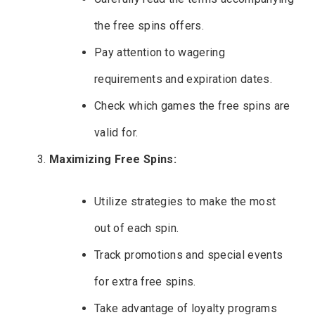
the free spins offers.
Pay attention to wagering
requirements and expiration dates.
Check which games the free spins are
valid for.
Maximizing Free Spins:
Utilize strategies to make the most
out of each spin.
Track promotions and special events
for extra free spins.
Take advantage of loyalty programs