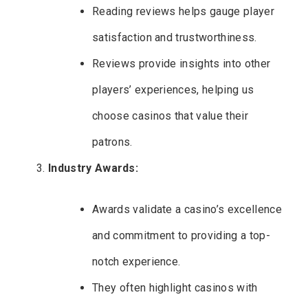
Reading reviews helps gauge player
satisfaction and trustworthiness.
Reviews provide insights into other
players’ experiences, helping us
choose casinos that value their
patrons.
Industry Awards:
Awards validate a casino’s excellence
and commitment to providing a top-
notch experience.
They often highlight casinos with