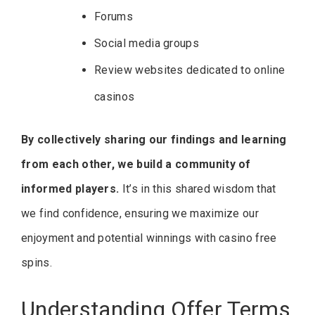
Forums
Social media groups
Review websites dedicated to online
casinos
By collectively sharing our findings and learning
from each other, we build a community of
informed players.
It’s in this shared wisdom that
we find confidence, ensuring we maximize our
enjoyment and potential winnings with casino free
spins.
Understanding Offer Terms