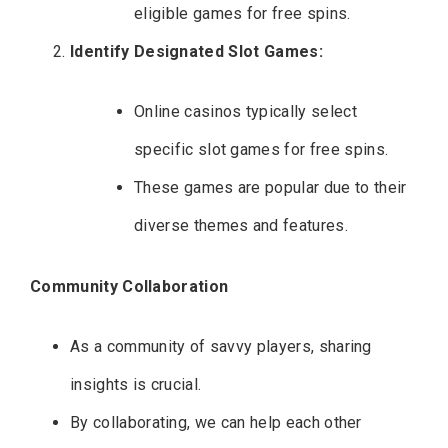
eligible games for free spins.
Identify Designated Slot Games:
Online casinos typically select
specific slot games for free spins.
These games are popular due to their
diverse themes and features.
Community Collaboration
As a community of savvy players, sharing
insights is crucial.
By collaborating, we can help each other