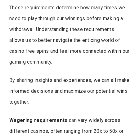
These requirements determine how many times we
need to play through our winnings before making a
withdrawal. Understanding these requirements
allows us to better navigate the enticing world of
casino free spins and feel more connected within our
gaming community.
By sharing insights and experiences, we can all make
informed decisions and maximize our potential wins
together.
Wagering requirements
can vary widely across
different casinos, often ranging from 20x to 50x or