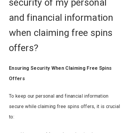
security of my personal
and financial information
when claiming free spins
offers?
Ensuring Security When Claiming Free Spins
Offers
To keep our personal and financial information
secure while claiming free spins offers, it is crucial
to: