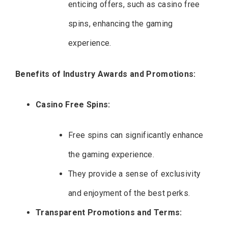
enticing offers, such as casino free
spins, enhancing the gaming
experience.
Benefits of Industry Awards and Promotions:
Casino Free Spins:
Free spins can significantly enhance
the gaming experience.
They provide a sense of exclusivity
and enjoyment of the best perks.
Transparent Promotions and Terms: