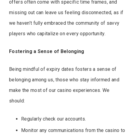
offers often come with specific time frames, and
missing out can leave us feeling disconnected, as if
we haven’t fully embraced the community of savvy
players who capitalize on every opportunity.
Fostering a Sense of Belonging
Being mindful of expiry dates fosters a sense of
belonging among us, those who stay informed and
make the most of our casino experiences. We
should:
Regularly check our accounts.
Monitor any communications from the casino to