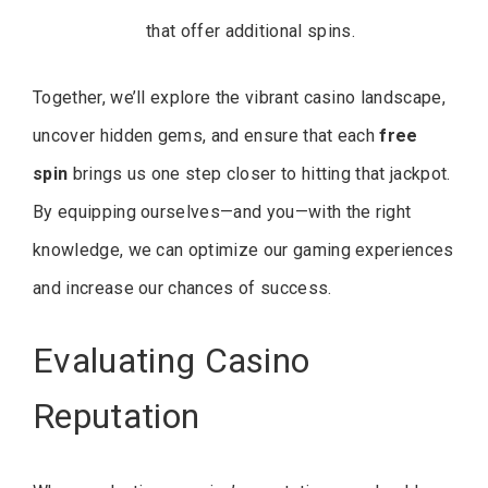
that offer additional spins.
Together, we’ll explore the vibrant casino landscape,
uncover hidden gems, and ensure that each
free
spin
brings us one step closer to hitting that jackpot.
By equipping ourselves—and you—with the right
knowledge, we can optimize our gaming experiences
and increase our chances of success.
Evaluating Casino
Reputation