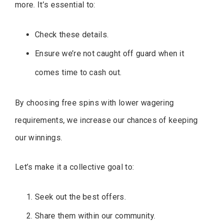
more. It’s essential to:
Check these details.
Ensure we’re not caught off guard when it
comes time to cash out.
By choosing free spins with lower wagering
requirements, we increase our chances of keeping
our winnings.
Let’s make it a collective goal to:
Seek out the best offers.
Share them within our community.