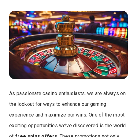
As passionate casino enthusiasts, we are always on
the lookout for ways to enhance our gaming
experience and maximize our wins. One of the most
exciting opportunities we’ve discovered is the world
of
free spins offers
. These promotions not only