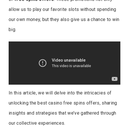
allow us to play our favorite slots without spending
our own money, but they also give us a chance to win
big.
In this article, we will delve into the intricacies of
unlocking the best casino free spins offers, sharing
insights and strategies that we’ve gathered through
our collective experiences.