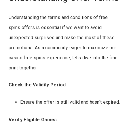
Understanding the terms and conditions of free
spins offers is essential if we want to avoid
unexpected surprises and make the most of these
promotions. As a community eager to maximize our
casino free spins experience, let’s dive into the fine
print together.
Check the Validity Period
Ensure the offer is still valid and hasn’t expired.
Verify Eligible Games