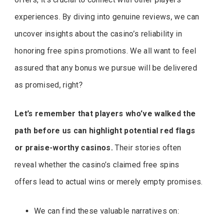
experiences. By diving into genuine reviews, we can
uncover insights about the casino’s reliability in
honoring free spins promotions. We all want to feel
assured that any bonus we pursue will be delivered
as promised, right?
Let’s remember that players who’ve walked the
path before us can highlight potential red flags
or praise-worthy casinos.
Their stories often
reveal whether the casino’s claimed free spins
offers lead to actual wins or merely empty promises.
We can find these valuable narratives on: