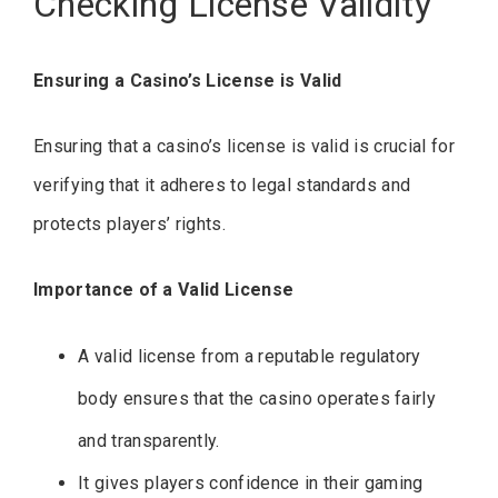
Checking License Validity
Ensuring a Casino’s License is Valid
Ensuring that a casino’s license is valid is crucial for
verifying that it adheres to legal standards and
protects players’ rights.
Importance of a Valid License
A valid license from a reputable regulatory
body ensures that the casino operates fairly
and transparently.
It gives players confidence in their gaming