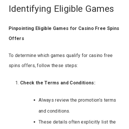
Identifying Eligible Games
Pinpointing Eligible Games for Casino Free Spins
Offers
To determine which games qualify for casino free
spins offers, follow these steps:
Check the Terms and Conditions:
Always review the promotion’s terms
and conditions.
These details often explicitly list the