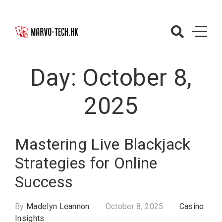
Skip
to
content
Marvo-
Tech.hk
Day:
October 8,
–
Casino
2025
Insights
Mastering Live Blackjack
Strategies for Online
Success
By
Madelyn Leannon
October 8, 2025
Casino
Insights