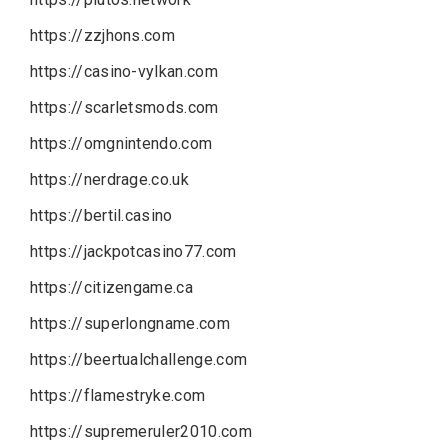
https://zzjhons.com
https://casino-vylkan.com
https://scarletsmods.com
https://omgnintendo.com
https://nerdrage.co.uk
https://bertil.casino
https://jackpotcasino77.com
https://citizengame.ca
https://superlongname.com
https://beertualchallenge.com
https://flamestryke.com
https://supremeruler2010.com