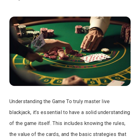
Understanding the Game To truly master live
blackjack, it’s essential to have a solid understanding
of the game itself. This includes knowing the rules,
the value of the cards, and the basic strategies that