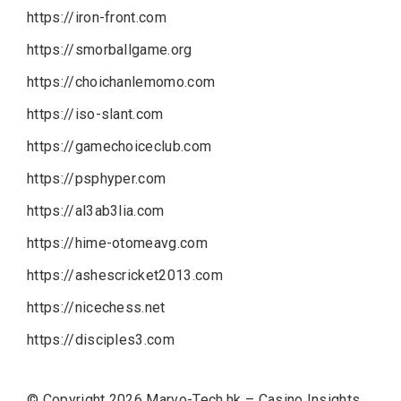
https://iron-front.com
https://smorballgame.org
https://choichanlemomo.com
https://iso-slant.com
https://gamechoiceclub.com
https://psphyper.com
https://al3ab3lia.com
https://hime-otomeavg.com
https://ashescricket2013.com
https://nicechess.net
https://disciples3.com
© Copyright 2026
Marvo-Tech.hk – Casino Insights
.