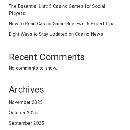
The Essential List: 5 Casino Games for Social
Players
How to Read Casino Game Reviews: 6 Expert Tips
Eight Ways to Stay Updated on Casino News
Recent Comments
No comments to show.
Archives
November 2025
October 2025
September 2025