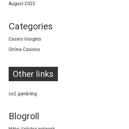
August 2025
Categories
Casino Insights
Online Casinos
Other links
cs2 gambling
Blogroll
https://plutos.network