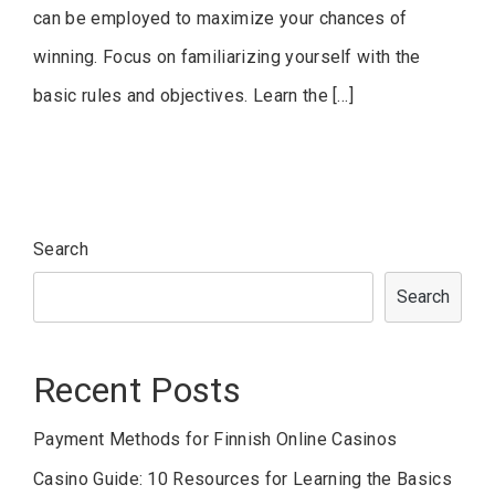
can be employed to maximize your chances of
winning. Focus on familiarizing yourself with the
basic rules and objectives. Learn the […]
Search
Search
Recent Posts
Payment Methods for Finnish Online Casinos
Casino Guide: 10 Resources for Learning the Basics