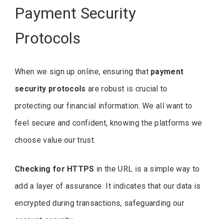
Payment Security
Protocols
When we sign up online, ensuring that
payment
security protocols
are robust is crucial to
protecting our financial information. We all want to
feel secure and confident, knowing the platforms we
choose value our trust.
Checking for HTTPS
in the URL is a simple way to
add a layer of assurance. It indicates that our data is
encrypted during transactions, safeguarding our