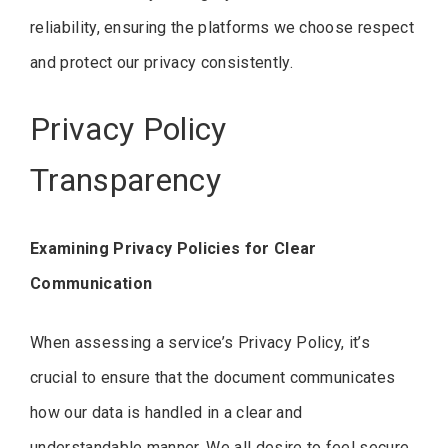
reliability, ensuring the platforms we choose respect
and protect our privacy consistently.
Privacy Policy
Transparency
Examining Privacy Policies for Clear
Communication
When assessing a service’s Privacy Policy, it’s
crucial to ensure that the document communicates
how our data is handled in a clear and
understandable manner. We all desire to feel secure,