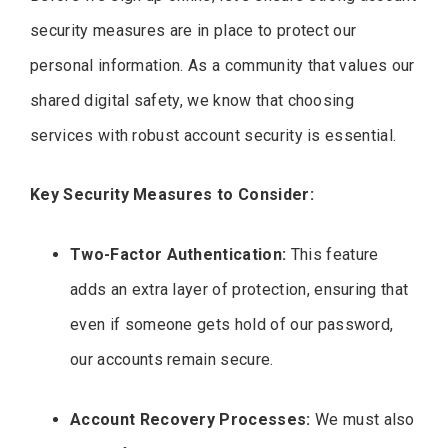
security measures are in place to protect our
personal information. As a community that values our
shared digital safety, we know that choosing
services with robust account security is essential.
Key Security Measures to Consider:
Two-Factor Authentication:
This feature
adds an extra layer of protection, ensuring that
even if someone gets hold of our password,
our accounts remain secure.
Account Recovery Processes:
We must also