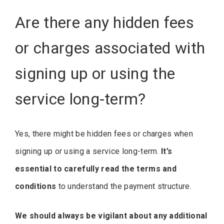
Are there any hidden fees
or charges associated with
signing up or using the
service long-term?
Yes, there might be hidden fees or charges when
signing up or using a service long-term.
It’s
essential to carefully read the terms and
conditions
to understand the payment structure.
We should always be vigilant about any additional