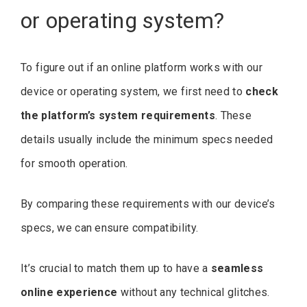
or operating system?
To figure out if an online platform works with our
device or operating system, we first need to
check
the platform’s system requirements
. These
details usually include the minimum specs needed
for smooth operation.
By comparing these requirements with our device’s
specs, we can ensure compatibility.
It’s crucial to match them up to have a
seamless
online experience
without any technical glitches.