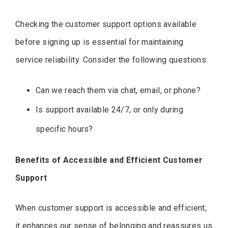
Checking the customer support options available
before signing up is essential for maintaining
service reliability. Consider the following questions:
Can we reach them via chat, email, or phone?
Is support available 24/7, or only during
specific hours?
Benefits of Accessible and Efficient Customer
Support
When customer support is accessible and efficient,
it enhances our sense of belonging and reassures us