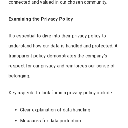
connected and valued in our chosen community.
Examining the Privacy Policy
It’s essential to dive into their privacy policy to
understand how our data is handled and protected. A
transparent policy demonstrates the company’s
respect for our privacy and reinforces our sense of
belonging.
Key aspects to look for in a privacy policy include:
Clear explanation of data handling
Measures for data protection