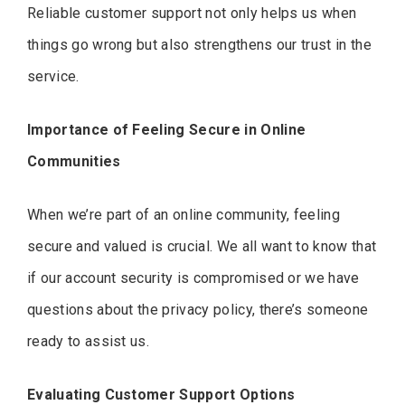
Reliable customer support not only helps us when
things go wrong but also strengthens our trust in the
service.
Importance of Feeling Secure in Online
Communities
When we’re part of an online community, feeling
secure and valued is crucial. We all want to know that
if our account security is compromised or we have
questions about the privacy policy, there’s someone
ready to assist us.
Evaluating Customer Support Options