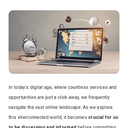
In today’s digital age, where countless services and
opportunities are just a click away, we frequently
navigate the vast online landscape. As we explore
this interconnected world, it becomes
crucial for us
to be discerning and informed
before committing