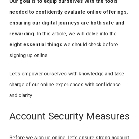
Our goal is to equip ourselves with the tools
needed to confidently evaluate online offerings,
ensuring our digital journeys are both safe and
rewarding.
In this article, we will delve into the
eight essential things
we should check before
signing up online.
Let’s empower ourselves with knowledge and take
charge of our online experiences with confidence
and clarity.
Account Security Measures
Before we sign up online, let’s ensure strong account