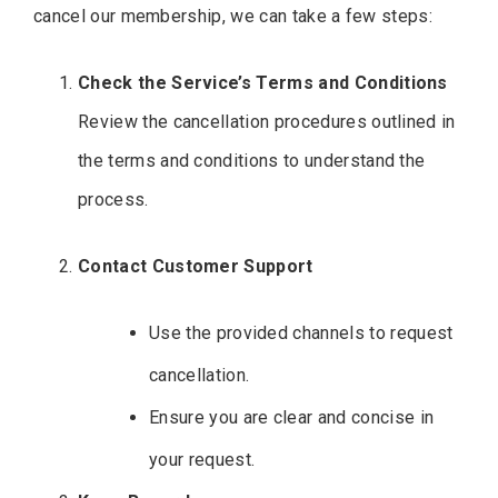
cancel our membership, we can take a few steps:
Check the Service’s Terms and Conditions
Review the cancellation procedures outlined in
the terms and conditions to understand the
process.
Contact Customer Support
Use the provided channels to request
cancellation.
Ensure you are clear and concise in
your request.