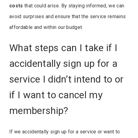
costs
that could arise. By staying informed, we can
avoid surprises and ensure that the service remains
affordable and within our budget.
What steps can I take if I
accidentally sign up for a
service I didn’t intend to or
if I want to cancel my
membership?
If we accidentally sign up for a service or want to