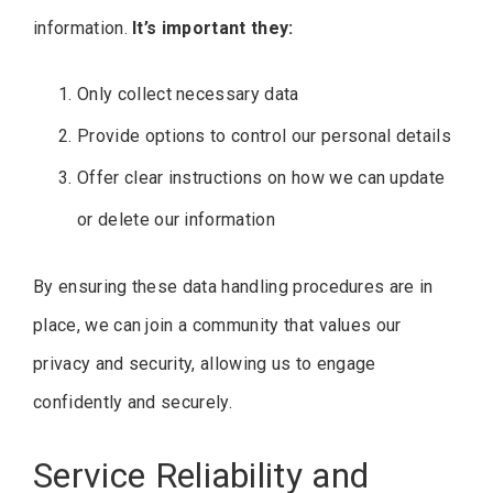
information.
It’s important they:
Only collect necessary data
Provide options to control our personal details
Offer clear instructions on how we can update
or delete our information
By ensuring these data handling procedures are in
place, we can join a community that values our
privacy and security, allowing us to engage
confidently and securely.
Service Reliability and