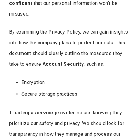
confident
that our personal information won’t be
misused.
By examining the Privacy Policy, we can gain insights
into how the company plans to protect our data. This
document should clearly outline the measures they
take to ensure
Account Security
, such as:
Encryption
Secure storage practices
Trusting a service provider
means knowing they
prioritize our safety and privacy. We should look for
transparency in how they manage and process our