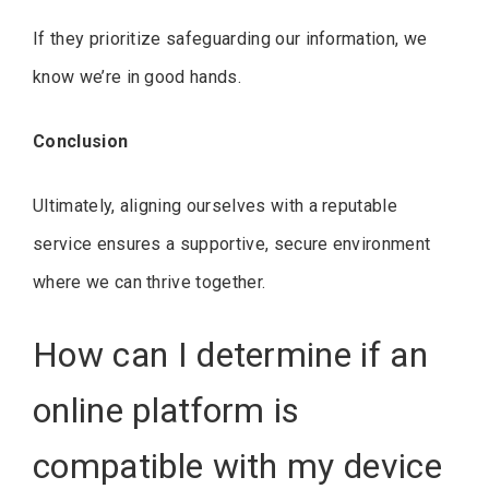
If they prioritize safeguarding our information, we
know we’re in good hands.
Conclusion
Ultimately, aligning ourselves with a reputable
service ensures a supportive, secure environment
where we can thrive together.
How can I determine if an
online platform is
compatible with my device