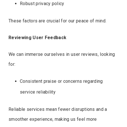
Robust privacy policy
These factors are crucial for our peace of mind.
Reviewing User Feedback
We can immerse ourselves in user reviews, looking
for:
Consistent praise or concerns regarding
service reliability
Reliable services mean fewer disruptions and a
smoother experience, making us feel more