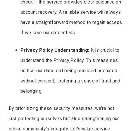
check if the service provides clear guidance on
account recovery. A reliable service will always
have a straightforward method to regain access
if we lose our credentials.
Privacy Policy Understanding:
It is crucial to
understand the Privacy Policy. This reassures
us that our data isn’t being misused or shared
without consent, fostering a sense of trust and
belonging.
By prioritizing these security measures, we’re not
just protecting ourselves but also strengthening our
online community’s integrity. Let’s value service