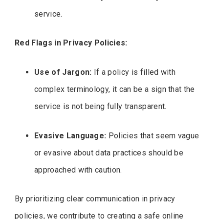
service.
Red Flags in Privacy Policies:
Use of Jargon:
If a policy is filled with
complex terminology, it can be a sign that the
service is not being fully transparent.
Evasive Language:
Policies that seem vague
or evasive about data practices should be
approached with caution.
By prioritizing clear communication in privacy
policies, we contribute to creating a safe online