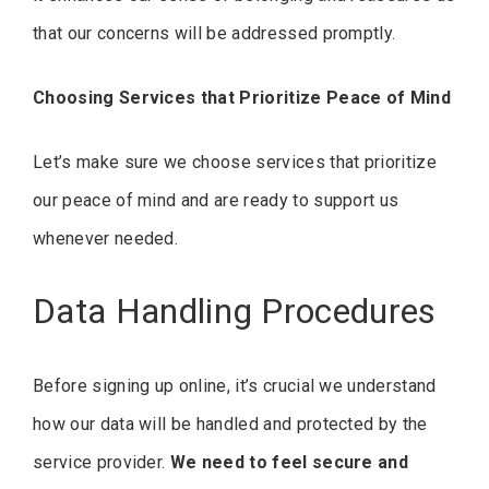
that our concerns will be addressed promptly.
Choosing Services that Prioritize Peace of Mind
Let’s make sure we choose services that prioritize
our peace of mind and are ready to support us
whenever needed.
Data Handling Procedures
Before signing up online, it’s crucial we understand
how our data will be handled and protected by the
service provider.
We need to feel secure and