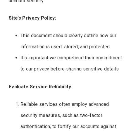
account security.
Site’s Privacy Policy:
This document should clearly outline how our
information is used, stored, and protected.
It’s important we comprehend their commitment
to our privacy before sharing sensitive details.
Evaluate Service Reliability:
Reliable services often employ advanced
security measures, such as two-factor
authentication, to fortify our accounts against