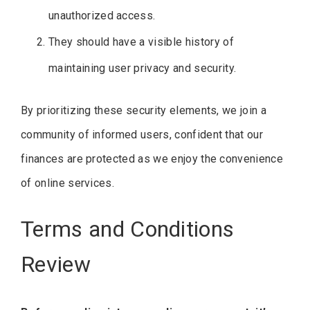
unauthorized access.
They should have a visible history of
maintaining user privacy and security.
By prioritizing these security elements, we join a
community of informed users, confident that our
finances are protected as we enjoy the convenience
of online services.
Terms and Conditions
Review