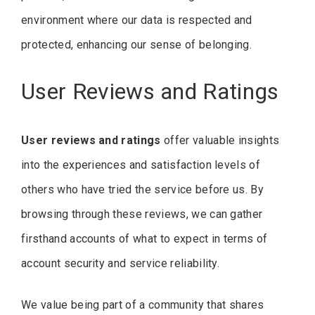
environment where our data is respected and
protected, enhancing our sense of belonging.
User Reviews and Ratings
User reviews and ratings
offer valuable insights
into the experiences and satisfaction levels of
others who have tried the service before us. By
browsing through these reviews, we can gather
firsthand accounts of what to expect in terms of
account security and service reliability.
We value being part of a community that shares