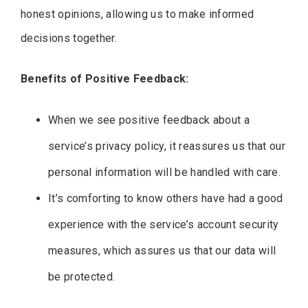
honest opinions, allowing us to make informed
decisions together.
Benefits of Positive Feedback:
When we see positive feedback about a
service’s privacy policy, it reassures us that our
personal information will be handled with care.
It’s comforting to know others have had a good
experience with the service’s account security
measures, which assures us that our data will
be protected.