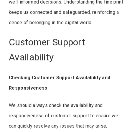
well-informed decisions. Understanding the fine print
keeps us connected and safeguarded, reinforcing a
sense of belonging in the digital world.
Customer Support
Availability
Checking Customer Support Availability and
Responsiveness
We should always check the availability and
responsiveness of customer support to ensure we
can quickly resolve any issues that may arise.