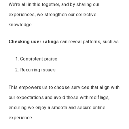
We’re all in this together, and by sharing our
experiences, we strengthen our collective
knowledge.
Checking user ratings
can reveal patterns, such as:
Consistent praise
Recurring issues
This empowers us to choose services that align with
our expectations and avoid those with red flags,
ensuring we enjoy a smooth and secure online
experience.