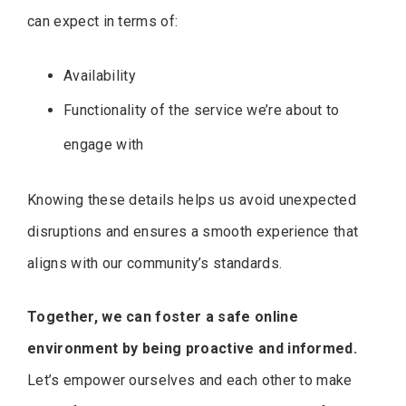
can expect in terms of:
Availability
Functionality of the service we’re about to
engage with
Knowing these details helps us avoid unexpected
disruptions and ensures a smooth experience that
aligns with our community’s standards.
Together, we can foster a safe online
environment by being proactive and informed.
Let’s empower ourselves and each other to make