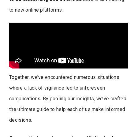
to new online platforms.
Together, we’ve encountered numerous situations
where a lack of vigilance led to unforeseen
complications. By pooling our insights, we’ve crafted
the ultimate guide to help each of us make informed
decisions.