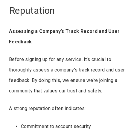
Reputation
Assessing a Company’s Track Record and User
Feedback
Before signing up for any service, it’s crucial to
thoroughly assess a company’s track record and user
feedback. By doing this, we ensure we’re joining a
community that values our trust and safety.
A strong reputation often indicates:
Commitment to account security