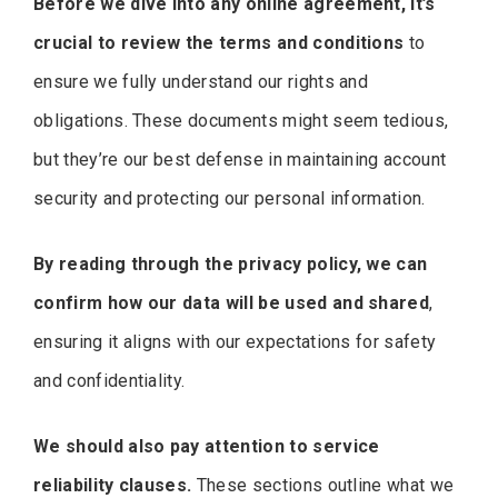
Before we dive into any online agreement, it’s
crucial to review the terms and conditions
to
ensure we fully understand our rights and
obligations. These documents might seem tedious,
but they’re our best defense in maintaining account
security and protecting our personal information.
By reading through the privacy policy, we can
confirm how our data will be used and shared
,
ensuring it aligns with our expectations for safety
and confidentiality.
We should also pay attention to service
reliability clauses.
These sections outline what we