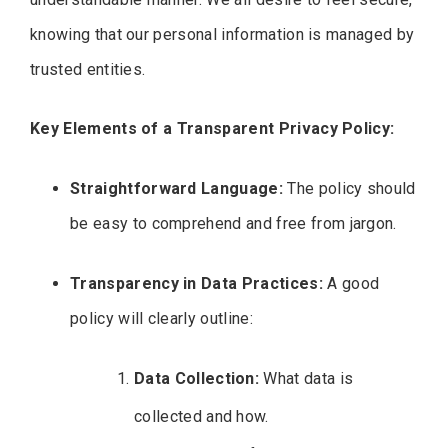
knowing that our personal information is managed by
trusted entities.
Key Elements of a Transparent Privacy Policy:
Straightforward Language:
The policy should
be easy to comprehend and free from jargon.
Transparency in Data Practices:
A good
policy will clearly outline:
Data Collection:
What data is
collected and how.