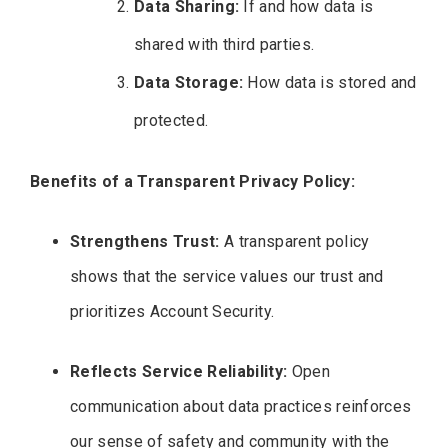
Data Sharing:
If and how data is
shared with third parties.
Data Storage:
How data is stored and
protected.
Benefits of a Transparent Privacy Policy:
Strengthens Trust:
A transparent policy
shows that the service values our trust and
prioritizes Account Security.
Reflects Service Reliability:
Open
communication about data practices reinforces
our sense of safety and community with the