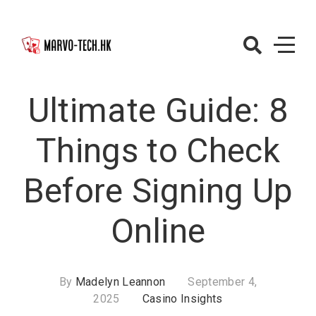
Skip
to
content
Marvo-
Tech.hk
Ultimate Guide: 8
–
Casino
Things to Check
Insights
Before Signing Up
Online
By
Madelyn Leannon
September 4,
2025
Casino Insights