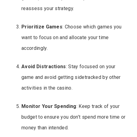
reassess your strategy.
Prioritize Games
: Choose which games you
want to focus on and allocate your time
accordingly.
Avoid Distractions
: Stay focused on your
game and avoid getting sidetracked by other
activities in the casino.
Monitor Your Spending
: Keep track of your
budget to ensure you don’t spend more time or
money than intended.