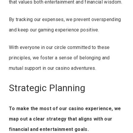
that values both entertainment and financial wisdom.
By tracking our expenses, we prevent overspending
and keep our gaming experience positive.
With everyone in our circle committed to these
principles, we foster a sense of belonging and
mutual support in our casino adventures.
Strategic Planning
To make the most of our casino experience, we
map out a clear strategy that aligns with our
financial and entertainment goals.