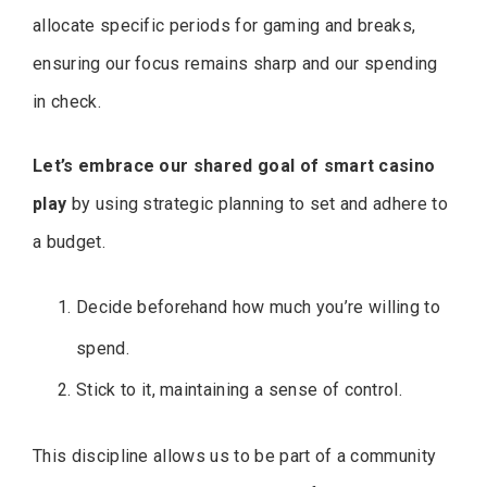
allocate specific periods for gaming and breaks,
ensuring our focus remains sharp and our spending
in check.
Let’s embrace our shared goal of smart casino
play
by using strategic planning to set and adhere to
a budget.
Decide beforehand how much you’re willing to
spend.
Stick to it, maintaining a sense of control.
This discipline allows us to be part of a community