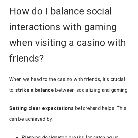
How do I balance social
interactions with gaming
when visiting a casino with
friends?
When we head to the casino with friends, it’s crucial
to
strike a balance
between socializing and gaming.
Setting clear expectations
beforehand helps. This
can be achieved by:
Planning designated breaks for catching up