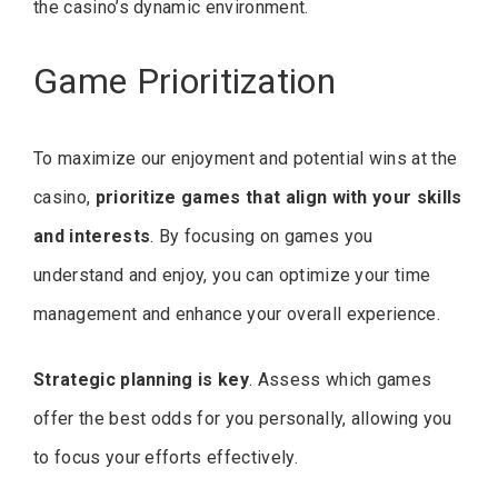
the casino’s dynamic environment.
Game Prioritization
To maximize our enjoyment and potential wins at the
casino,
prioritize games that align with your skills
and interests
. By focusing on games you
understand and enjoy, you can optimize your time
management and enhance your overall experience.
Strategic planning is key
. Assess which games
offer the best odds for you personally, allowing you
to focus your efforts effectively.