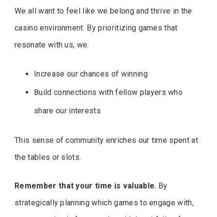
We all want to feel like we belong and thrive in the
casino environment. By prioritizing games that
resonate with us, we:
Increase our chances of winning
Build connections with fellow players who
share our interests
This sense of community enriches our time spent at
the tables or slots.
Remember that your time is valuable
. By
strategically planning which games to engage with,