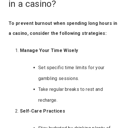
in a casino?
To prevent burnout when spending long hours in
a casino, consider the following strategies:
Manage Your Time Wisely
Set specific time limits for your
gambling sessions.
Take regular breaks to rest and
recharge.
Self-Care Practices