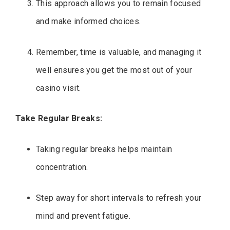
This approach allows you to remain focused
and make informed choices.
Remember, time is valuable, and managing it
well ensures you get the most out of your
casino visit.
Take Regular Breaks:
Taking regular breaks helps maintain
concentration.
Step away for short intervals to refresh your
mind and prevent fatigue.