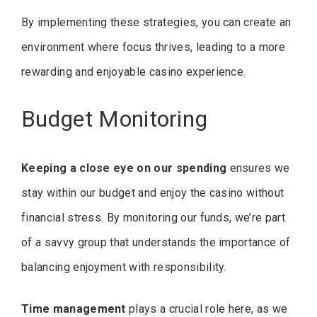
By implementing these strategies, you can create an
environment where focus thrives, leading to a more
rewarding and enjoyable casino experience.
Budget Monitoring
Keeping a close eye on our spending
ensures we
stay within our budget and enjoy the casino without
financial stress. By monitoring our funds, we’re part
of a savvy group that understands the importance of
balancing enjoyment with responsibility.
Time management
plays a crucial role here, as we