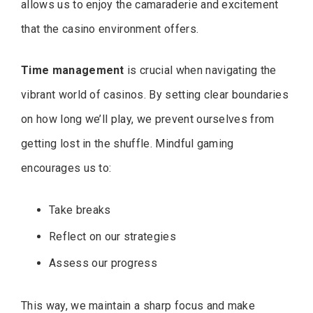
allows us to enjoy the camaraderie and excitement
that the casino environment offers.
Time management
is crucial when navigating the
vibrant world of casinos. By setting clear boundaries
on how long we’ll play, we prevent ourselves from
getting lost in the shuffle. Mindful gaming
encourages us to:
Take breaks
Reflect on our strategies
Assess our progress
This way, we maintain a sharp focus and make