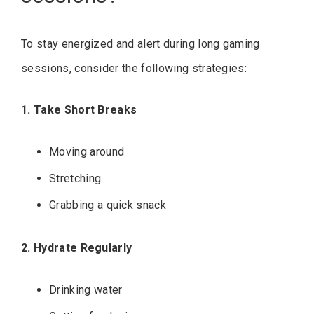
To stay energized and alert during long gaming
sessions, consider the following strategies:
1. Take Short Breaks
Moving around
Stretching
Grabbing a quick snack
2. Hydrate Regularly
Drinking water