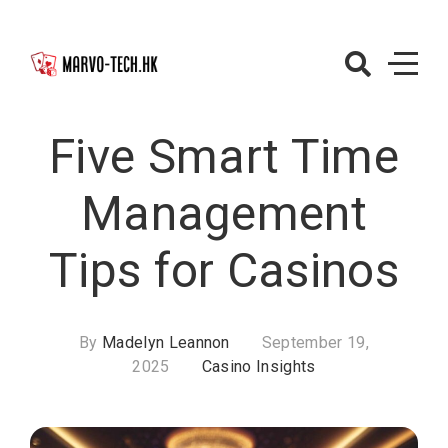
Skip
to
content
Marvo-
Tech.hk
Five Smart Time
–
Casino
Management
Insights
Tips for Casinos
By
Madelyn Leannon
September 19,
2025
Casino Insights