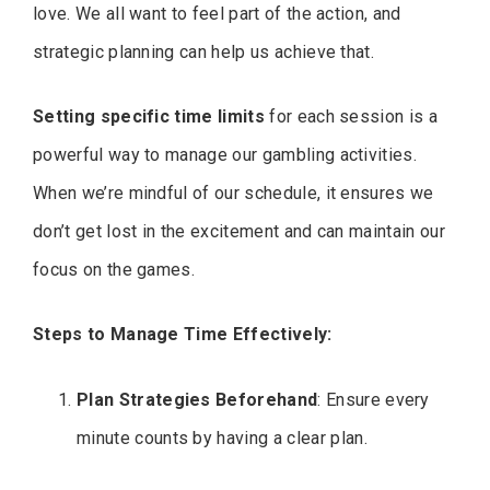
love. We all want to feel part of the action, and
strategic planning can help us achieve that.
Setting specific time limits
for each session is a
powerful way to manage our gambling activities.
When we’re mindful of our schedule, it ensures we
don’t get lost in the excitement and can maintain our
focus on the games.
Steps to Manage Time Effectively:
Plan Strategies Beforehand
: Ensure every
minute counts by having a clear plan.