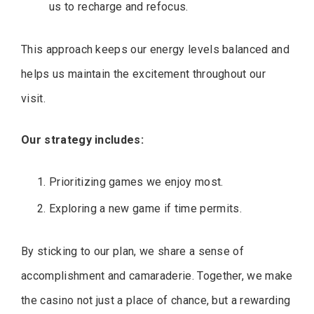
us to recharge and refocus.
This approach keeps our energy levels balanced and
helps us maintain the excitement throughout our
visit.
Our strategy includes:
Prioritizing games we enjoy most.
Exploring a new game if time permits.
By sticking to our plan, we share a sense of
accomplishment and camaraderie. Together, we make
the casino not just a place of chance, but a rewarding