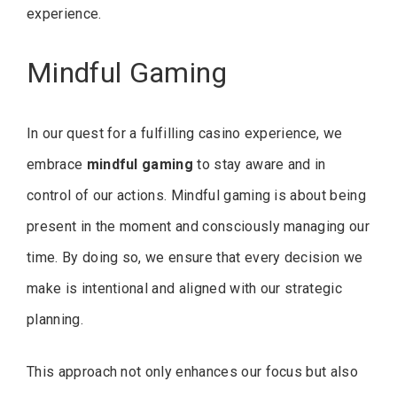
experience.
Mindful Gaming
In our quest for a fulfilling casino experience, we
embrace
mindful gaming
to stay aware and in
control of our actions. Mindful gaming is about being
present in the moment and consciously managing our
time. By doing so, we ensure that every decision we
make is intentional and aligned with our strategic
planning.
This approach not only enhances our focus but also