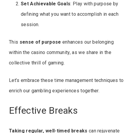
Set Achievable Goals
: Play with purpose by
defining what you want to accomplish in each
session.
This
sense of purpose
enhances our belonging
within the casino community, as we share in the
collective thrill of gaming.
Let’s embrace these time management techniques to
enrich our gambling experiences together.
Effective Breaks
Taking regular, well-timed breaks
can rejuvenate