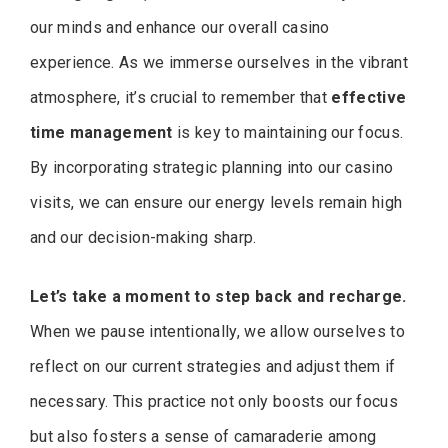
our minds and enhance our overall casino
experience. As we immerse ourselves in the vibrant
atmosphere, it’s crucial to remember that
effective
time management
is key to maintaining our focus.
By incorporating strategic planning into our casino
visits, we can ensure our energy levels remain high
and our decision-making sharp.
Let’s take a moment to step back and recharge.
When we pause intentionally, we allow ourselves to
reflect on our current strategies and adjust them if
necessary. This practice not only boosts our focus
but also fosters a sense of camaraderie among