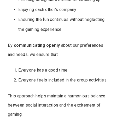
Enjoying each other’s company
Ensuring the fun continues without neglecting
the gaming experience
By
communicating openly
about our preferences
and needs, we ensure that:
Everyone has a good time
Everyone feels included in the group activities
This approach helps maintain a harmonious balance
between social interaction and the excitement of
gaming.