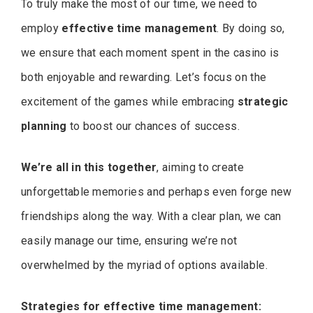
To truly make the most of our time, we need to
employ
effective time management
. By doing so,
we ensure that each moment spent in the casino is
both enjoyable and rewarding. Let’s focus on the
excitement of the games while embracing
strategic
planning
to boost our chances of success.
We’re all in this together
, aiming to create
unforgettable memories and perhaps even forge new
friendships along the way. With a clear plan, we can
easily manage our time, ensuring we’re not
overwhelmed by the myriad of options available.
Strategies for effective time management: