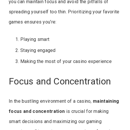
you can maintain focus and avoid the pitfalls of
spreading yourself too thin. Prioritizing your favorite
games ensures you’re:
Playing smart
Staying engaged
Making the most of your casino experience
Focus and Concentration
In the bustling environment of a casino,
maintaining
focus and concentration
is crucial for making
smart decisions and maximizing our gaming