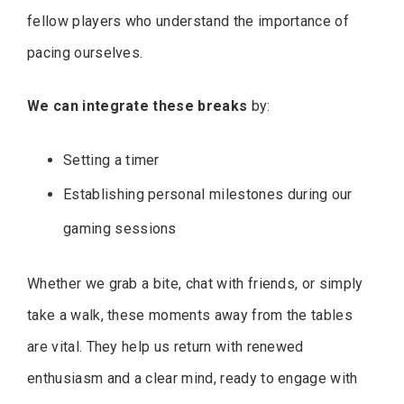
fellow players who understand the importance of
pacing ourselves.
We can integrate these breaks
by:
Setting a timer
Establishing personal milestones during our
gaming sessions
Whether we grab a bite, chat with friends, or simply
take a walk, these moments away from the tables
are vital. They help us return with renewed
enthusiasm and a clear mind, ready to engage with