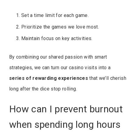
Set a time limit for each game.
Prioritize the games we love most.
Maintain focus on key activities.
By combining our shared passion with smart
strategies, we can turn our casino visits into a
series of rewarding experiences
that we’ll cherish
long after the dice stop rolling.
How can I prevent burnout
when spending long hours