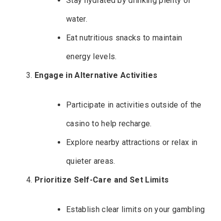
Stay hydrated by drinking plenty of
water.
Eat nutritious snacks to maintain
energy levels.
Engage in Alternative Activities
Participate in activities outside of the
casino to help recharge.
Explore nearby attractions or relax in
quieter areas.
Prioritize Self-Care and Set Limits
Establish clear limits on your gambling