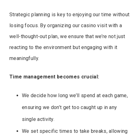
Strategic planning is key to enjoying our time without
losing focus. By organizing our casino visit with a
well-thought-out plan, we ensure that we’re not just
reacting to the environment but engaging with it
meaningfully.
Time management becomes crucial:
We decide how long we’ll spend at each game,
ensuring we don’t get too caught up in any
single activity.
We set specific times to take breaks, allowing