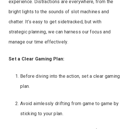
experience. Distractions are everywhere, from the
bright lights to the sounds of slot machines and
chatter. It’s easy to get sidetracked, but with
strategic planning, we can harness our focus and
manage our time effectively.
Set a Clear Gaming Plan:
Before diving into the action, set a clear gaming
plan.
Avoid aimlessly drifting from game to game by
sticking to your plan.