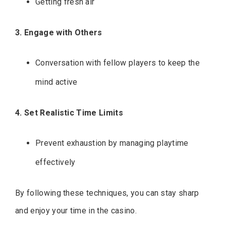
Getting fresh air
3. Engage with Others
Conversation with fellow players to keep the
mind active
4. Set Realistic Time Limits
Prevent exhaustion by managing playtime
effectively
By following these techniques, you can stay sharp
and enjoy your time in the casino.