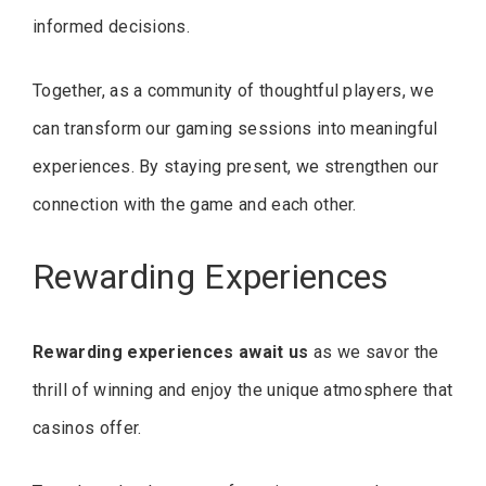
informed decisions.
Together, as a community of thoughtful players, we
can transform our gaming sessions into meaningful
experiences. By staying present, we strengthen our
connection with the game and each other.
Rewarding Experiences
Rewarding experiences await us
as we savor the
thrill of winning and enjoy the unique atmosphere that
casinos offer.