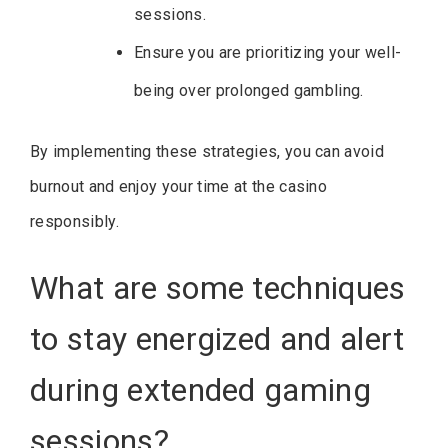
sessions.
Ensure you are prioritizing your well-
being over prolonged gambling.
By implementing these strategies, you can avoid
burnout and enjoy your time at the casino
responsibly.
What are some techniques
to stay energized and alert
during extended gaming
sessions?