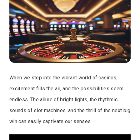
When we step into the vibrant world of casinos,
excitement fills the air, and the possibilities seem
endless. The allure of bright lights, the rhythmic
sounds of slot machines, and the thrill of the next big
win can easily captivate our senses.