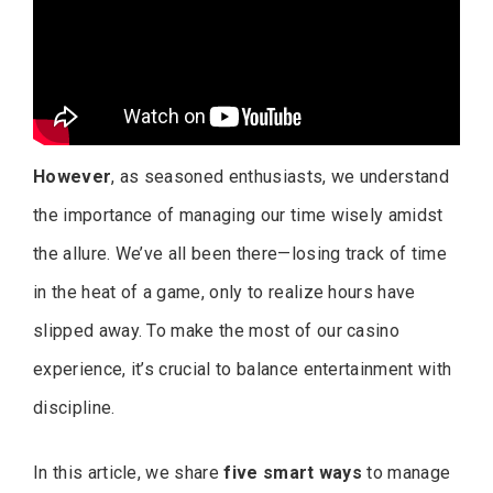
However
, as seasoned enthusiasts, we understand
the importance of managing our time wisely amidst
the allure. We’ve all been there—losing track of time
in the heat of a game, only to realize hours have
slipped away. To make the most of our casino
experience, it’s crucial to balance entertainment with
discipline.
In this article, we share
five smart ways
to manage