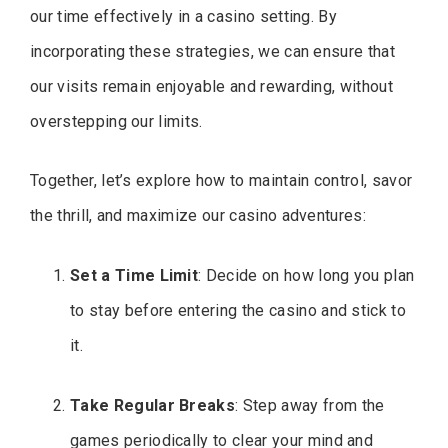
our time effectively in a casino setting. By
incorporating these strategies, we can ensure that
our visits remain enjoyable and rewarding, without
overstepping our limits.
Together, let’s explore how to maintain control, savor
the thrill, and maximize our casino adventures:
Set a Time Limit
: Decide on how long you plan
to stay before entering the casino and stick to
it.
Take Regular Breaks
: Step away from the
games periodically to clear your mind and