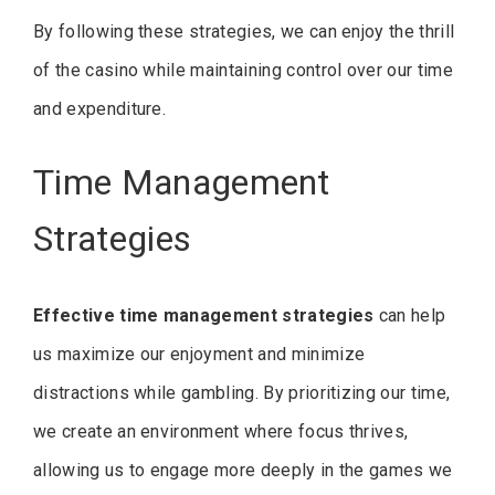
By following these strategies, we can enjoy the thrill
of the casino while maintaining control over our time
and expenditure.
Time Management
Strategies
Effective time management strategies
can help
us maximize our enjoyment and minimize
distractions while gambling. By prioritizing our time,
we create an environment where focus thrives,
allowing us to engage more deeply in the games we