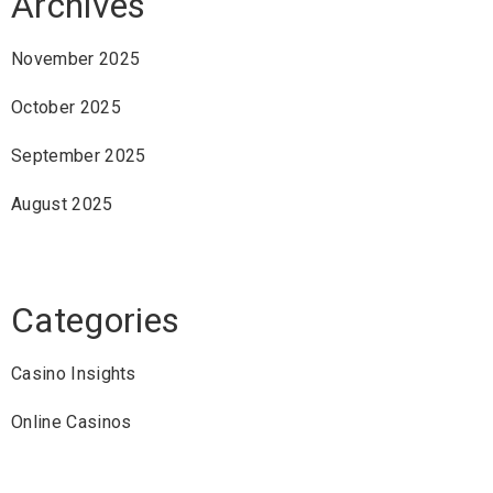
Archives
November 2025
October 2025
September 2025
August 2025
Categories
Casino Insights
Online Casinos