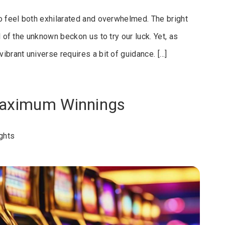
to feel both exhilarated and overwhelmed. The bright
l of the unknown beckon us to try our luck. Yet, as
ibrant universe requires a bit of guidance. […]
 Maximum Winnings
ghts