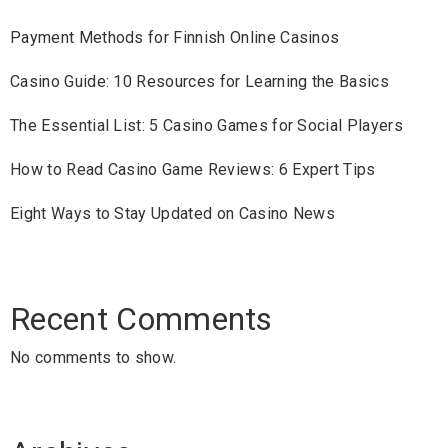
Payment Methods for Finnish Online Casinos
Casino Guide: 10 Resources for Learning the Basics
The Essential List: 5 Casino Games for Social Players
How to Read Casino Game Reviews: 6 Expert Tips
Eight Ways to Stay Updated on Casino News
Recent Comments
No comments to show.