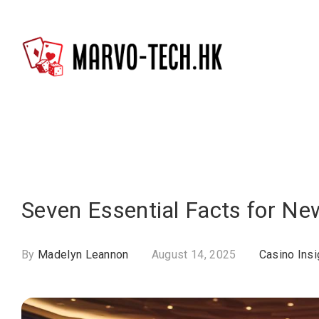
Skip
to
content
Marvo
Tech.
–
Casin
Insigh
Seven Essential Facts for Ne
By
Madelyn Leannon
August 14, 2025
Casino Insi