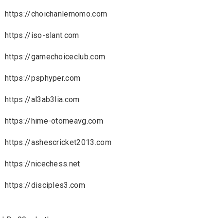
https://choichanlemomo.com
https://iso-slant.com
https://gamechoiceclub.com
https://psphyper.com
https://al3ab3lia.com
https://hime-otomeavg.com
https://ashescricket2013.com
https://nicechess.net
https://disciples3.com