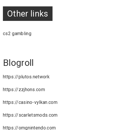
Other links
cs2 gambling
Blogroll
https://plutos.network
https://zzjhons.com
https://casino-vylkan.com
https://scarletsmods.com
https://omgnintendo.com