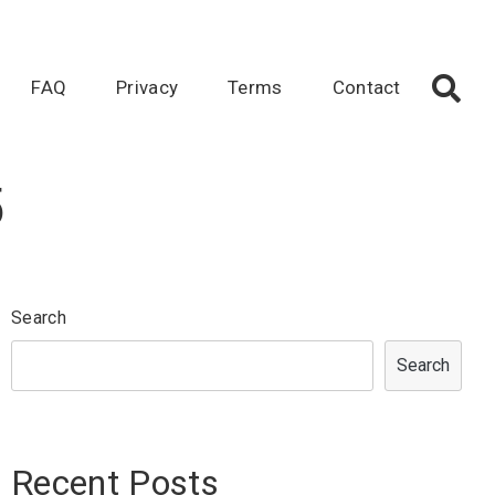
FAQ
Privacy
Terms
Contact
5
Search
Search
Recent Posts