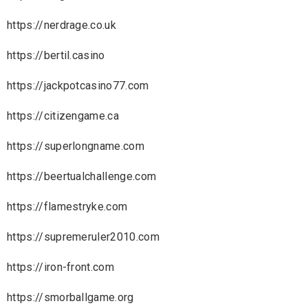
https://nerdrage.co.uk
https://bertil.casino
https://jackpotcasino77.com
https://citizengame.ca
https://superlongname.com
https://beertualchallenge.com
https://flamestryke.com
https://supremeruler2010.com
https://iron-front.com
https://smorballgame.org