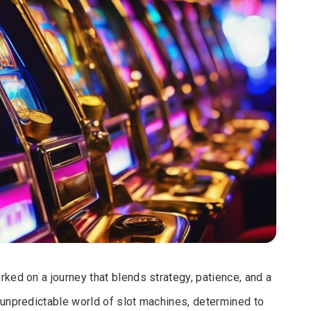
rked on a journey that blends strategy, patience, and a
n unpredictable world of slot machines, determined to