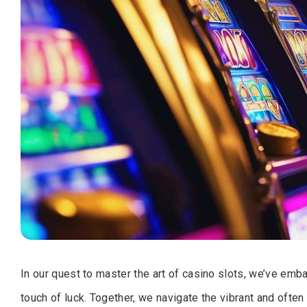
In our quest to master the art of casino slots, we’ve emba
touch of luck. Together, we navigate the vibrant and ofte