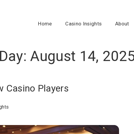
Home
Casino Insights
About
-
hk
Day:
August 14, 202
o
ts
w Casino Players
ghts