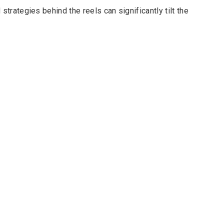
rategies behind the reels can significantly tilt the