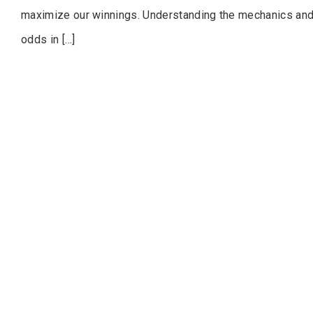
maximize our winnings. Understanding the mechanics and st
odds in […]