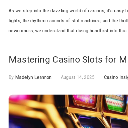
As we step into the dazzling world of casinos, it’s easy 
lights, the rhythmic sounds of slot machines, and the thril
newcomers, we understand that diving headfirst into this v
Mastering Casino Slots for
By
Madelyn Leannon
August 14, 2025
Casino Insi