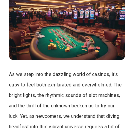
As we step into the dazzling world of casinos, it’s
easy to feel both exhilarated and overwhelmed. The
bright lights, the rhythmic sounds of slot machines,
and the thrill of the unknown beckon us to try our
luck. Yet, as newcomers, we understand that diving
headfirst into this vibrant universe requires a bit of