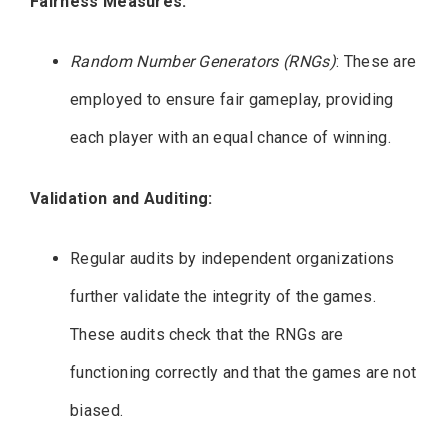
Fairness Measures:
Random Number Generators (RNGs)
: These are
employed to ensure fair gameplay, providing
each player with an equal chance of winning.
Validation and Auditing:
Regular audits by independent organizations
further validate the integrity of the games.
These audits check that the RNGs are
functioning correctly and that the games are not
biased.