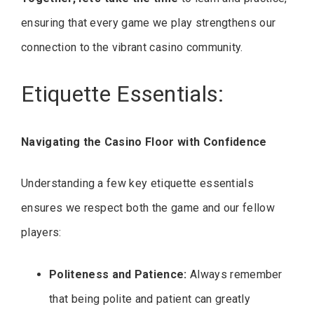
ensuring that every game we play strengthens our
connection to the vibrant casino community.
Etiquette Essentials:
Navigating the Casino Floor with Confidence
Understanding a few key etiquette essentials
ensures we respect both the game and our fellow
players:
Politeness and Patience:
Always remember
that being polite and patient can greatly