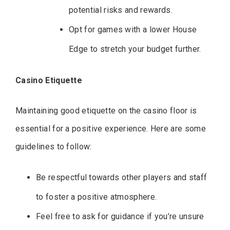
potential risks and rewards.
Opt for games with a lower House
Edge to stretch your budget further.
Casino Etiquette
Maintaining good etiquette on the casino floor is
essential for a positive experience. Here are some
guidelines to follow:
Be respectful towards other players and staff
to foster a positive atmosphere.
Feel free to ask for guidance if you’re unsure