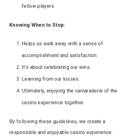
fellow players.
Knowing When to Stop:
Helps us walk away with a sense of
accomplishment and satisfaction.
It’s about celebrating our wins.
Learning from our losses.
Ultimately, enjoying the camaraderie of the
casino experience together.
By following these guidelines, we create a
responsible and enjoyable casino experience.