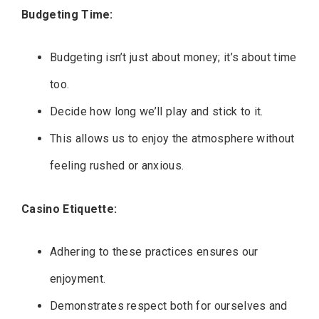
Budgeting Time:
Budgeting isn’t just about money; it’s about time
too.
Decide how long we’ll play and stick to it.
This allows us to enjoy the atmosphere without
feeling rushed or anxious.
Casino Etiquette:
Adhering to these practices ensures our
enjoyment.
Demonstrates respect both for ourselves and