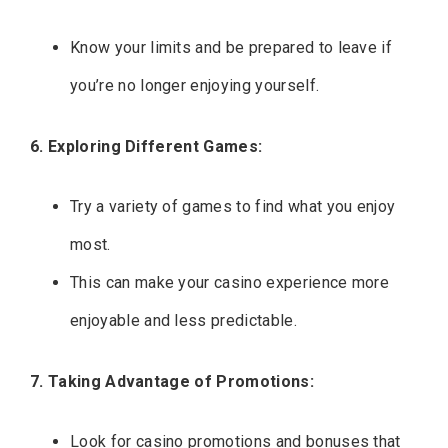
Know your limits and be prepared to leave if
you’re no longer enjoying yourself.
6. Exploring Different Games:
Try a variety of games to find what you enjoy
most.
This can make your casino experience more
enjoyable and less predictable.
7. Taking Advantage of Promotions:
Look for casino promotions and bonuses that