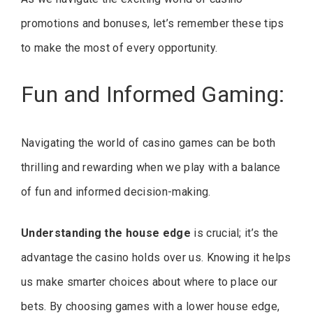
promotions and bonuses, let’s remember these tips
to make the most of every opportunity.
Fun and Informed Gaming:
Navigating the world of casino games can be both
thrilling and rewarding when we play with a balance
of fun and informed decision-making.
Understanding the house edge
is crucial; it’s the
advantage the casino holds over us. Knowing it helps
us make smarter choices about where to place our
bets. By choosing games with a lower house edge,