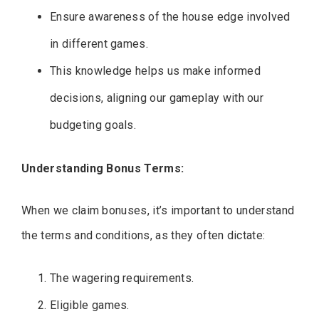
Ensure awareness of the house edge involved
in different games.
This knowledge helps us make informed
decisions, aligning our gameplay with our
budgeting goals.
Understanding Bonus Terms:
When we claim bonuses, it’s important to understand
the terms and conditions, as they often dictate:
The wagering requirements.
Eligible games.