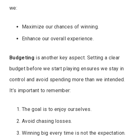
we:
Maximize our chances of winning.
Enhance our overall experience.
Budgeting
is another key aspect. Setting a clear
budget before we start playing ensures we stay in
control and avoid spending more than we intended.
It’s important to remember:
The goal is to enjoy ourselves.
Avoid chasing losses.
Winning big every time is not the expectation.