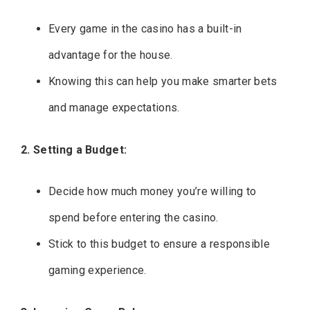
Every game in the casino has a built-in
advantage for the house.
Knowing this can help you make smarter bets
and manage expectations.
2. Setting a Budget:
Decide how much money you’re willing to
spend before entering the casino.
Stick to this budget to ensure a responsible
gaming experience.