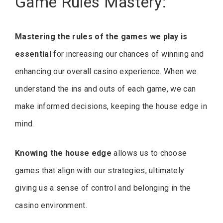
Game Rules Mastery:
Mastering the rules of the games we play is
essential
for increasing our chances of winning and
enhancing our overall casino experience. When we
understand the ins and outs of each game, we can
make informed decisions, keeping the house edge in
mind.
Knowing the house edge
allows us to choose
games that align with our strategies, ultimately
giving us a sense of control and belonging in the
casino environment.