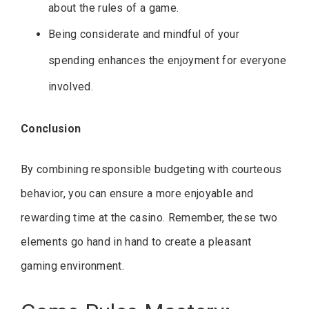
about the rules of a game.
Being considerate and mindful of your
spending enhances the enjoyment for everyone
involved.
Conclusion
By combining responsible budgeting with courteous
behavior, you can ensure a more enjoyable and
rewarding time at the casino. Remember, these two
elements go hand in hand to create a pleasant
gaming environment.