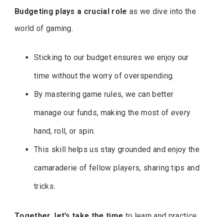
Budgeting plays a crucial role
as we dive into the
world of gaming.
Sticking to our budget ensures we enjoy our
time without the worry of overspending.
By mastering game rules, we can better
manage our funds, making the most of every
hand, roll, or spin.
This skill helps us stay grounded and enjoy the
camaraderie of fellow players, sharing tips and
tricks.
Together, let’s take the time
to learn and practice,