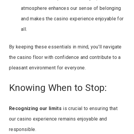
atmosphere enhances our sense of belonging
and makes the casino experience enjoyable for
all.
By keeping these essentials in mind, you’ll navigate
the casino floor with confidence and contribute to a
pleasant environment for everyone.
Knowing When to Stop:
Recognizing our limits
is crucial to ensuring that
our casino experience remains enjoyable and
responsible.