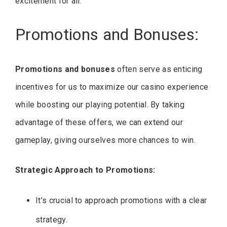
excitement for all.
Promotions and Bonuses:
Promotions and bonuses
often serve as enticing
incentives for us to maximize our casino experience
while boosting our playing potential. By taking
advantage of these offers, we can extend our
gameplay, giving ourselves more chances to win.
Strategic Approach to Promotions:
It’s crucial to approach promotions with a clear
strategy.