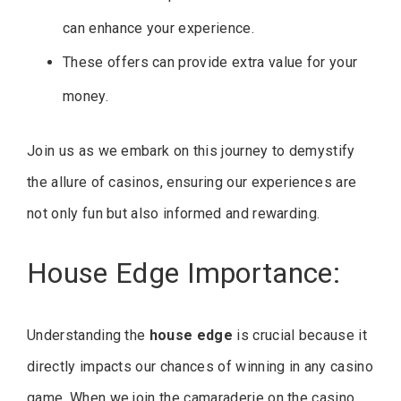
can enhance your experience.
These offers can provide extra value for your
money.
Join us as we embark on this journey to demystify
the allure of casinos, ensuring our experiences are
not only fun but also informed and rewarding.
House Edge Importance:
Understanding the
house edge
is crucial because it
directly impacts our chances of winning in any casino
game. When we join the camaraderie on the casino