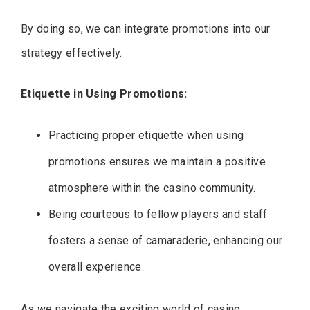
By doing so, we can integrate promotions into our
strategy effectively.
Etiquette in Using Promotions:
Practicing proper etiquette when using
promotions ensures we maintain a positive
atmosphere within the casino community.
Being courteous to fellow players and staff
fosters a sense of camaraderie, enhancing our
overall experience.
As we navigate the exciting world of casino