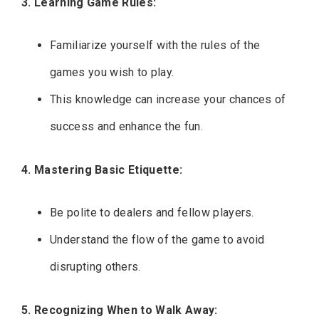
3. Learning Game Rules:
Familiarize yourself with the rules of the
games you wish to play.
This knowledge can increase your chances of
success and enhance the fun.
4. Mastering Basic Etiquette:
Be polite to dealers and fellow players.
Understand the flow of the game to avoid
disrupting others.
5. Recognizing When to Walk Away: