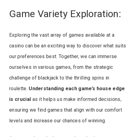
Game Variety Exploration:
Exploring the vast array of games available at a
casino can be an exciting way to discover what suits
our preferences best. Together, we can immerse
ourselves in various games, from the strategic
challenge of blackjack to the thrilling spins in
roulette.
Understanding each game’s house edge
is crucial
as it helps us make informed decisions,
ensuring we find games that align with our comfort
levels and increase our chances of winning.