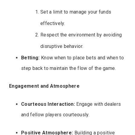
Set a limit to manage your funds
effectively.
Respect the environment by avoiding
disruptive behavior.
Betting:
Know when to place bets and when to
step back to maintain the flow of the game.
Engagement and Atmosphere
Courteous Interaction:
Engage with dealers
and fellow players courteously.
Positive Atmosphere:
Building a positive