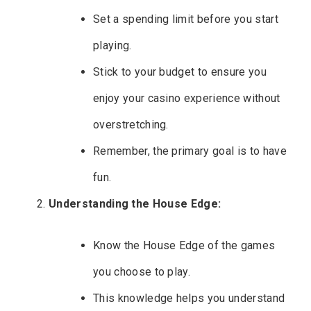
Set a spending limit before you start
playing.
Stick to your budget to ensure you
enjoy your casino experience without
overstretching.
Remember, the primary goal is to have
fun.
Understanding the House Edge:
Know the House Edge of the games
you choose to play.
This knowledge helps you understand