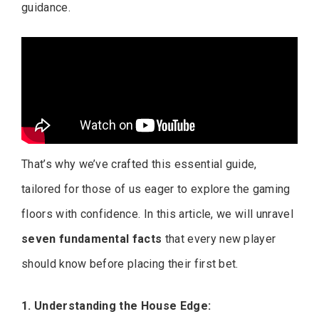
guidance.
That’s why we’ve crafted this essential guide,
tailored for those of us eager to explore the gaming
floors with confidence. In this article, we will unravel
seven fundamental facts
that every new player
should know before placing their first bet.
1. Understanding the House Edge: