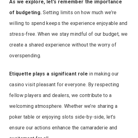
As we explore, let’s remember the importance
of budgeting.
Setting limits on how much we’re
willing to spend keeps the experience enjoyable and
stress-free. When we stay mindful of our budget, we
create a shared experience without the worry of
overspending.
Etiquette plays a significant role
in making our
casino visit pleasant for everyone. By respecting
fellow players and dealers, we contribute to a
welcoming atmosphere. Whether we’re sharing a
poker table or enjoying slots side-by-side, let’s
ensure our actions enhance the camaraderie and