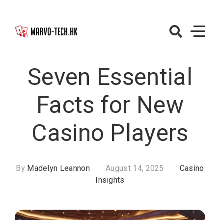
Skip
to
content
Marvo-
Tech.hk
Seven Essential
–
Casino
Facts for New
Insights
Casino Players
By
Madelyn Leannon
August 14, 2025
Casino
Insights