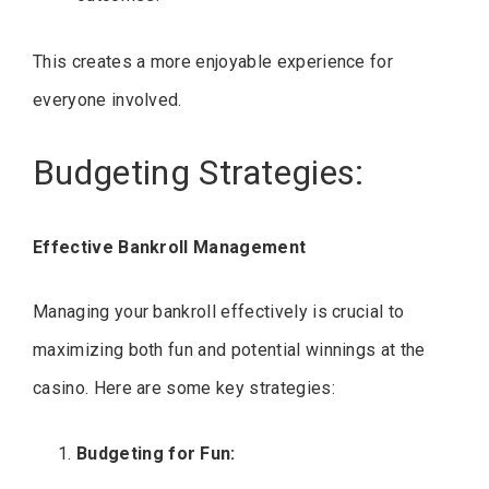
This creates a more enjoyable experience for
everyone involved.
Budgeting Strategies:
Effective Bankroll Management
Managing your bankroll effectively is crucial to
maximizing both fun and potential winnings at the
casino. Here are some key strategies:
Budgeting for Fun: