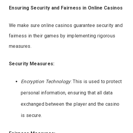
Ensuring Security and Fairness in Online Casinos
We make sure online casinos guarantee security and
fairness in their games by implementing rigorous
measures.
Security Measures:
Encryption Technology
: This is used to protect
personal information, ensuring that all data
exchanged between the player and the casino
is secure.