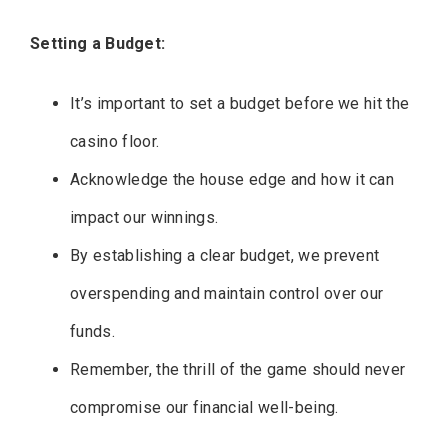
Setting a Budget:
It’s important to set a budget before we hit the
casino floor.
Acknowledge the house edge and how it can
impact our winnings.
By establishing a clear budget, we prevent
overspending and maintain control over our
funds.
Remember, the thrill of the game should never
compromise our financial well-being.