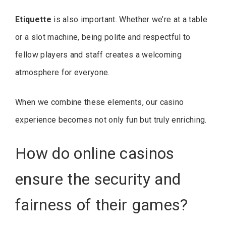
Etiquette
is also important. Whether we’re at a table
or a slot machine, being polite and respectful to
fellow players and staff creates a welcoming
atmosphere for everyone.
When we combine these elements, our casino
experience becomes not only fun but truly enriching.
How do online casinos
ensure the security and
fairness of their games?