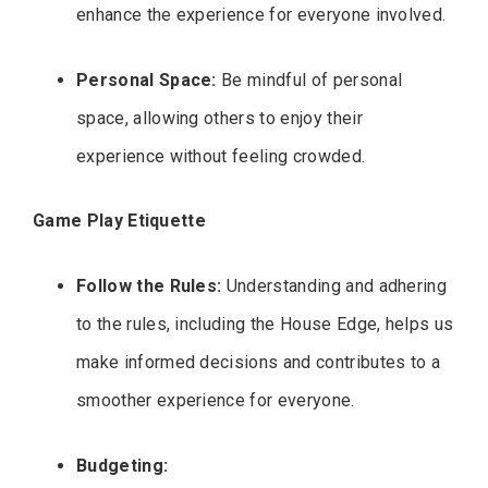
enhance the experience for everyone involved.
Personal Space:
Be mindful of personal
space, allowing others to enjoy their
experience without feeling crowded.
Game Play Etiquette
Follow the Rules:
Understanding and adhering
to the rules, including the House Edge, helps us
make informed decisions and contributes to a
smoother experience for everyone.
Budgeting: