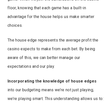
floor, knowing that each game has a built-in
advantage for the house helps us make smarter
choices.
The house edge represents the average profit the
casino expects to make from each bet. By being
aware of this, we can better manage our
expectations and our play.
Incorporating the knowledge of house edges
into our budgeting means we’re not just playing;
we’re playing smart. This understanding allows us to: