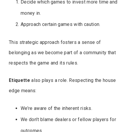
Decide which games to invest more time and
money in.
Approach certain games with caution.
This strategic approach fosters a sense of
belonging as we become part of a community that
respects the game and its rules.
Etiquette
also plays a role. Respecting the house
edge means:
We’re aware of the inherent risks.
We don’t blame dealers or fellow players for
outcomes.