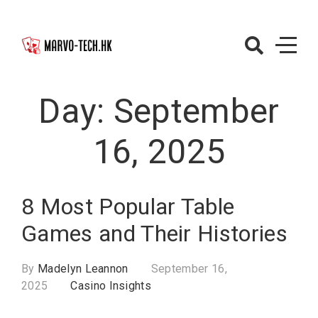
Skip
to
content
Marvo-
Tech.hk
Day:
September
–
Casino
16, 2025
Insights
8 Most Popular Table
Games and Their Histories
By
Madelyn Leannon
September 16,
2025
Casino Insights