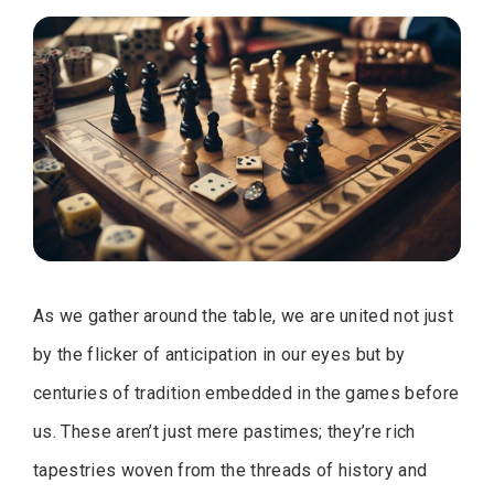
As we gather around the table, we are united not just
by the flicker of anticipation in our eyes but by
centuries of tradition embedded in the games before
us. These aren’t just mere pastimes; they’re rich
tapestries woven from the threads of history and