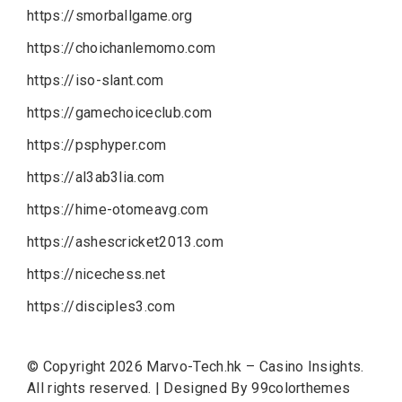
https://smorballgame.org
https://choichanlemomo.com
https://iso-slant.com
https://gamechoiceclub.com
https://psphyper.com
https://al3ab3lia.com
https://hime-otomeavg.com
https://ashescricket2013.com
https://nicechess.net
https://disciples3.com
© Copyright 2026
Marvo-Tech.hk – Casino Insights
.
All rights reserved.
|
Designed By
99colorthemes