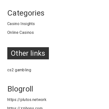
Categories
Casino Insights
Online Casinos
Other links
cs2 gambling
Blogroll
https://plutos.network
https://zzjhons.com