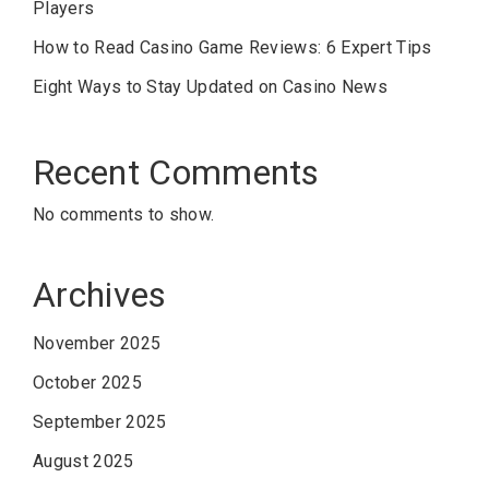
Players
How to Read Casino Game Reviews: 6 Expert Tips
Eight Ways to Stay Updated on Casino News
Recent Comments
No comments to show.
Archives
November 2025
October 2025
September 2025
August 2025