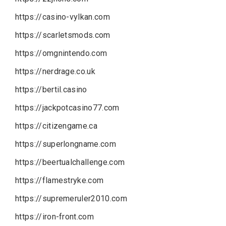
https://casino-vylkan.com
https://scarletsmods.com
https://omgnintendo.com
https://nerdrage.co.uk
https://bertil.casino
https://jackpotcasino77.com
https://citizengame.ca
https://superlongname.com
https://beertualchallenge.com
https://flamestryke.com
https://supremeruler2010.com
https://iron-front.com