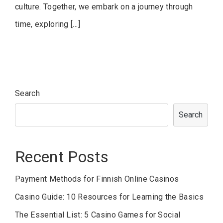
culture. Together, we embark on a journey through
time, exploring […]
Search
Search
Recent Posts
Payment Methods for Finnish Online Casinos
Casino Guide: 10 Resources for Learning the Basics
The Essential List: 5 Casino Games for Social