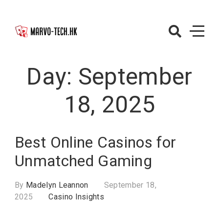
Skip
to
content
Marvo-
Tech.hk
Day:
September
–
Casino
18, 2025
Insights
Best Online Casinos for
Unmatched Gaming
By
Madelyn Leannon
September 18,
2025
Casino Insights