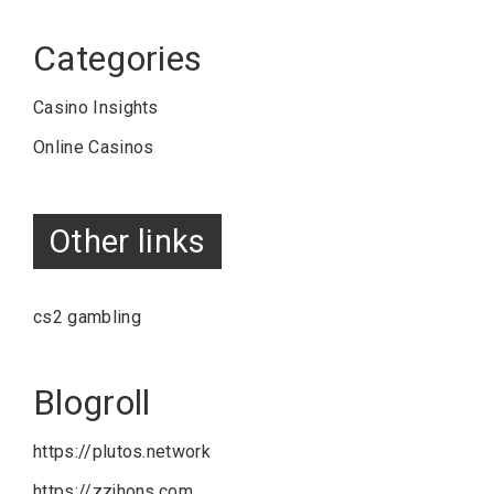
Categories
Casino Insights
Online Casinos
Other links
cs2 gambling
Blogroll
https://plutos.network
https://zzjhons.com