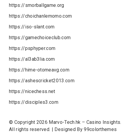
https://smorballgame.org
https://choichanlemomo.com
https://iso-slant.com
https://gamechoiceclub.com
https://psphyper.com
https://al3ab3lia.com
https://hime-otomeavg.com
https://ashescricket2013.com
https://nicechess.net
https://disciples3.com
© Copyright 2026
Marvo-Tech.hk – Casino Insights
.
All rights reserved.
|
Designed By
99colorthemes