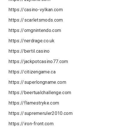
https://casino-vylkan.com
https://scarletsmods.com
https://omgnintendo.com
https://nerdrage.co.uk
https://bertil.casino
https://jackpotcasino77.com
https://citizengame.ca
https://superlongname.com
https://beertualchallenge.com
https://flamestryke.com
https://supremeruler2010.com
https://iron-front.com