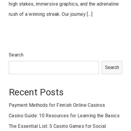
high stakes, immersive graphics, and the adrenaline
rush of a winning streak. Our journey […]
Search
Search
Recent Posts
Payment Methods for Finnish Online Casinos
Casino Guide: 10 Resources for Learning the Basics
The Essential List: 5 Casino Games for Social