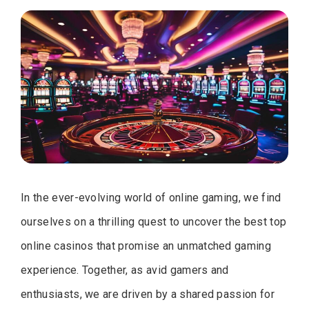
In the ever-evolving world of online gaming, we find
ourselves on a thrilling quest to uncover the best top
online casinos that promise an unmatched gaming
experience. Together, as avid gamers and
enthusiasts, we are driven by a shared passion for