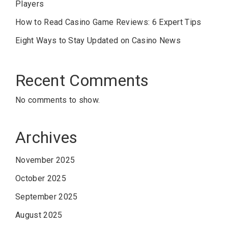
Players
How to Read Casino Game Reviews: 6 Expert Tips
Eight Ways to Stay Updated on Casino News
Recent Comments
No comments to show.
Archives
November 2025
October 2025
September 2025
August 2025