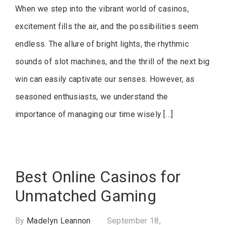
When we step into the vibrant world of casinos,
excitement fills the air, and the possibilities seem
endless. The allure of bright lights, the rhythmic
sounds of slot machines, and the thrill of the next big
win can easily captivate our senses. However, as
seasoned enthusiasts, we understand the
importance of managing our time wisely […]
Best Online Casinos for
Unmatched Gaming
By
Madelyn Leannon
September 18,