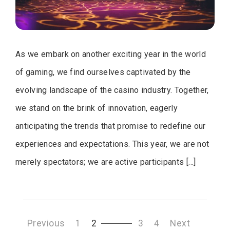
As we embark on another exciting year in the world
of gaming, we find ourselves captivated by the
evolving landscape of the casino industry. Together,
we stand on the brink of innovation, eagerly
anticipating the trends that promise to redefine our
experiences and expectations. This year, we are not
merely spectators; we are active participants […]
Posts
Previous
1
2
3
4
Next
navigation