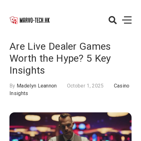
Skip
to
content
Marvo-
Tech.hk
Are Live Dealer Games
–
Worth the Hype? 5 Key
Casino
Insights
Insights
By
Madelyn Leannon
October 1, 2025
Casino
Insights