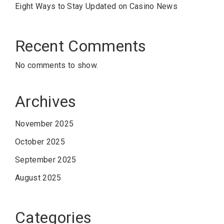
Eight Ways to Stay Updated on Casino News
Recent Comments
No comments to show.
Archives
November 2025
October 2025
September 2025
August 2025
Categories