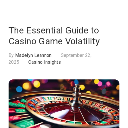
The Essential Guide to
Casino Game Volatility
By
Madelyn Leannon
September 22,
2025
Casino Insights