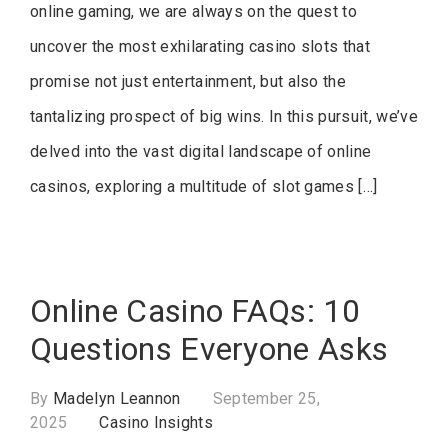
online gaming, we are always on the quest to
uncover the most exhilarating casino slots that
promise not just entertainment, but also the
tantalizing prospect of big wins. In this pursuit, we’ve
delved into the vast digital landscape of online
casinos, exploring a multitude of slot games […]
Online Casino FAQs: 10
Questions Everyone Asks
By
Madelyn Leannon
September 25,
2025
Casino Insights