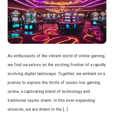
As enthusiasts of the vibrant world of online gaming,
we find ourselves on the exciting frontier of a rapidly
evolving digital landscape. Together, we embark on a
journey to explore the thrills of casino live gaming
online, a captivating blend of technology and
traditional casino charm. In this ever-expanding
universe, we are drawn to the […]