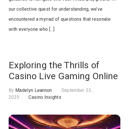
our collective quest for understanding, we’ve
encountered a myriad of questions that resonate
with everyone who […]
Exploring the Thrills of
Casino Live Gaming Online
By
Madelyn Leannon
September 23,
2025
Casino Insights