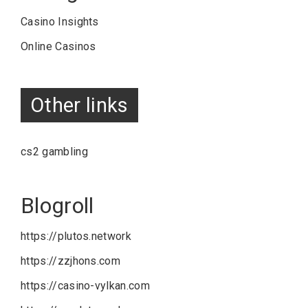
Casino Insights
Online Casinos
Other links
cs2 gambling
Blogroll
https://plutos.network
https://zzjhons.com
https://casino-vylkan.com