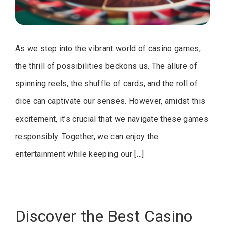
As we step into the vibrant world of casino games,
the thrill of possibilities beckons us. The allure of
spinning reels, the shuffle of cards, and the roll of
dice can captivate our senses. However, amidst this
excitement, it’s crucial that we navigate these games
responsibly. Together, we can enjoy the
entertainment while keeping our […]
Discover the Best Casino