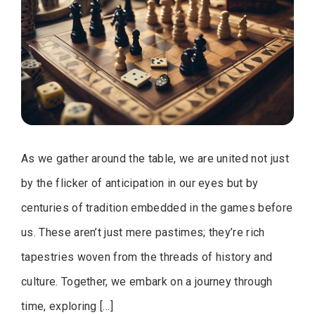
As we gather around the table, we are united not just
by the flicker of anticipation in our eyes but by
centuries of tradition embedded in the games before
us. These aren’t just mere pastimes; they’re rich
tapestries woven from the threads of history and
culture. Together, we embark on a journey through
time, exploring […]