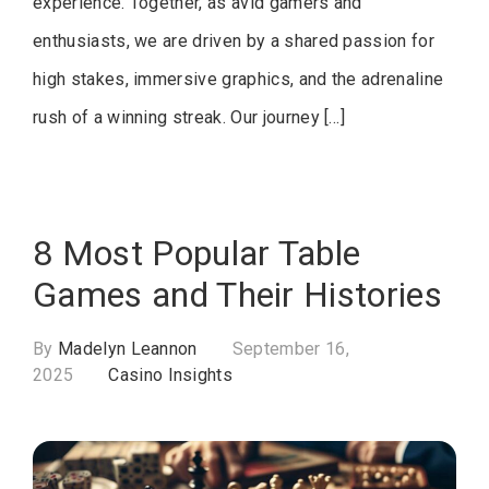
experience. Together, as avid gamers and
enthusiasts, we are driven by a shared passion for
high stakes, immersive graphics, and the adrenaline
rush of a winning streak. Our journey […]
8 Most Popular Table
Games and Their Histories
By
Madelyn Leannon
September 16,
2025
Casino Insights