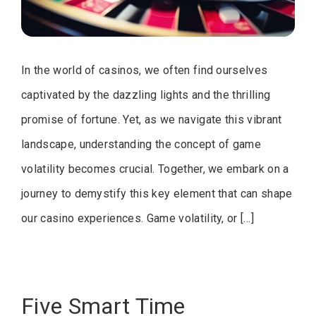
In the world of casinos, we often find ourselves
captivated by the dazzling lights and the thrilling
promise of fortune. Yet, as we navigate this vibrant
landscape, understanding the concept of game
volatility becomes crucial. Together, we embark on a
journey to demystify this key element that can shape
our casino experiences. Game volatility, or […]
Five Smart Time