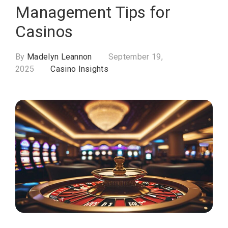
Management Tips for
Casinos
By
Madelyn Leannon
September 19,
2025
Casino Insights