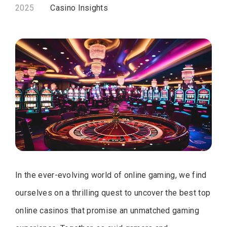
2025
Casino Insights
In the ever-evolving world of online gaming, we find
ourselves on a thrilling quest to uncover the best top
online casinos that promise an unmatched gaming