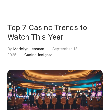
Top 7 Casino Trends to
Watch This Year
By
Madelyn Leannon
September 13,
2025
Casino Insights