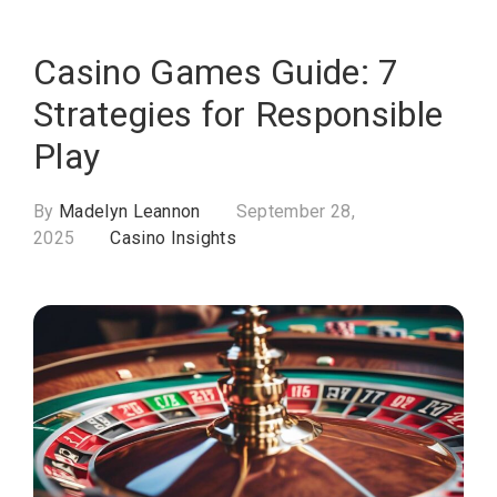
Casino Games Guide: 7
Strategies for Responsible
Play
By
Madelyn Leannon
September 28,
2025
Casino Insights