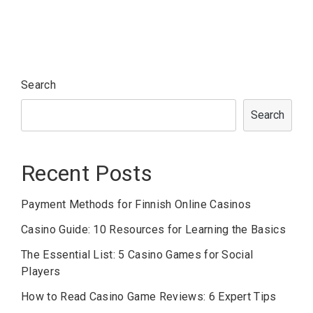
Search
Search
Recent Posts
Payment Methods for Finnish Online Casinos
Casino Guide: 10 Resources for Learning the Basics
The Essential List: 5 Casino Games for Social
Players
How to Read Casino Game Reviews: 6 Expert Tips