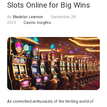
Slots Online for Big Wins
By
Madelyn Leannon
September 28,
2025
Casino Insights
As committed enthusiasts of the thrilling world of