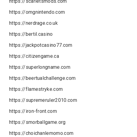
https://scarletsmods.com
https://omgnintendo.com
https://nerdrage.co.uk
https://bertil.casino
https://jackpotcasino77.com
https://citizengame.ca
https://superlongname.com
https://beertualchallenge.com
https://flamestryke.com
https://supremeruler2010.com
https://iron-front.com
https://smorballgame.org
https://choichanlemomo.com