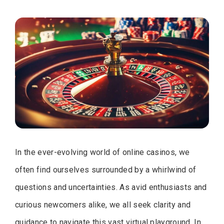
In the ever-evolving world of online casinos, we
often find ourselves surrounded by a whirlwind of
questions and uncertainties. As avid enthusiasts and
curious newcomers alike, we all seek clarity and
guidance to navigate this vast virtual playground. In