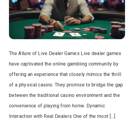
The Allure of Live Dealer Games Live dealer games
have captivated the online gambling community by
offering an experience that closely mimics the thrill
of a physical casino. They promise to bridge the gap
between the traditional casino environment and the
convenience of playing from home. Dynamic
Interaction with Real Dealers One of the most […]